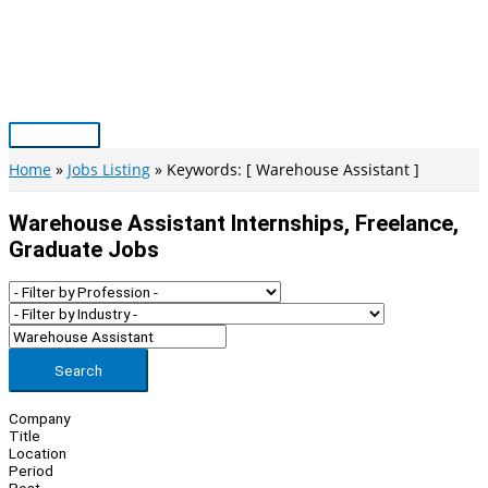
Skip
to
content
Main
Menu
Home
Jobs Listing
Keywords: [ Warehouse Assistant ]
Warehouse Assistant Internships, Freelance,
Graduate Jobs
Search
Company
Title
Location
Period