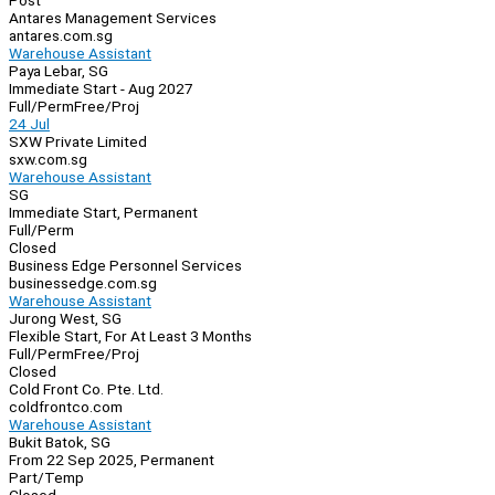
Post
Antares Management Services
antares.com.sg
Warehouse Assistant
Paya Lebar, SG
Immediate Start - Aug 2027
Full/Perm
Free/Proj
24 Jul
SXW Private Limited
sxw.com.sg
Warehouse Assistant
SG
Immediate Start, Permanent
Full/Perm
Closed
Business Edge Personnel Services
businessedge.com.sg
Warehouse Assistant
Jurong West, SG
Flexible Start, For At Least 3 Months
Full/Perm
Free/Proj
Closed
Cold Front Co. Pte. Ltd.
coldfrontco.com
Warehouse Assistant
Bukit Batok, SG
From 22 Sep 2025, Permanent
Part/Temp