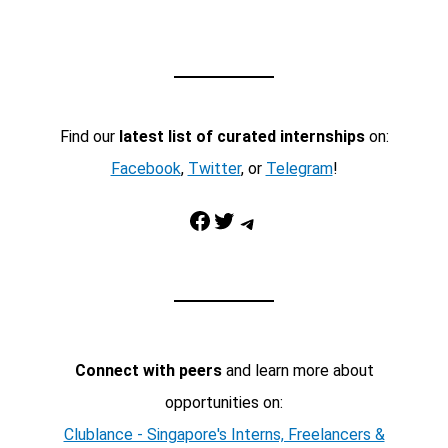
Find our
latest list of curated internships
on:
Facebook
,
Twitter
, or
Telegram
!
Facebook
Twitter
Telegram
Connect with peers
and learn more about
opportunities on:
Clublance - Singapore's Interns, Freelancers &