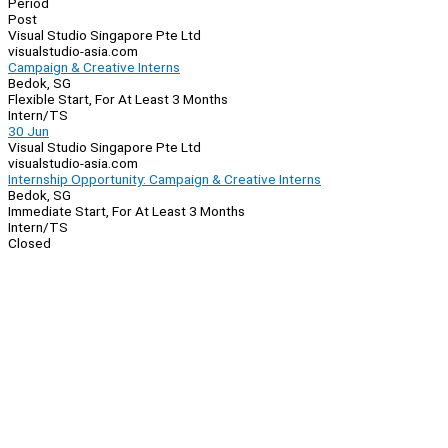
Period
Post
Visual Studio Singapore Pte Ltd
visualstudio-asia.com
Campaign & Creative Interns
Bedok, SG
Flexible Start, For At Least 3 Months
Intern/TS
30 Jun
Visual Studio Singapore Pte Ltd
visualstudio-asia.com
Internship Opportunity: Campaign & Creative Interns
Bedok, SG
Immediate Start, For At Least 3 Months
Intern/TS
Closed