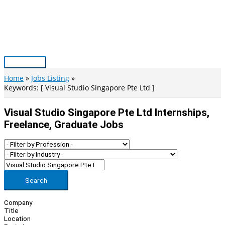
Skip
to
content
Main
Menu
Home
Jobs Listing
Keywords: [ Visual Studio Singapore Pte Ltd ]
Visual Studio Singapore Pte Ltd Internships,
Freelance, Graduate Jobs
Search
Company
Title
Location