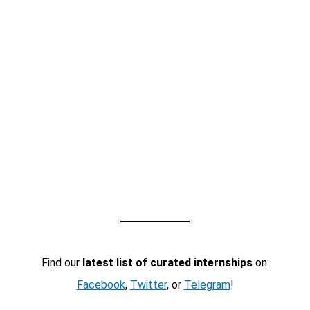
Find our
latest list of curated internships
on:
Facebook
,
Twitter
, or
Telegram
!