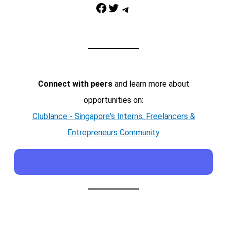
Facebook
Twitter
Telegram
Connect with peers
and learn more about
opportunities on:
Clublance - Singapore's Interns, Freelancers &
Entrepreneurs Community