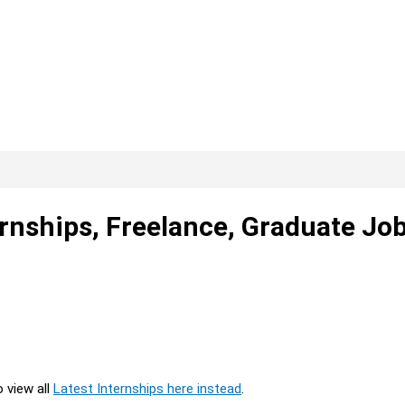
ernships, Freelance, Graduate Jo
o view all
Latest Internships here instead
.