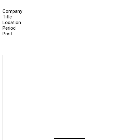
Company
Title
Location
Period
Post