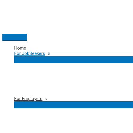
Skip
to
content
Main
Menu
Home
For JobSeekers
For Employers