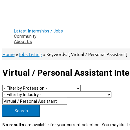
Latest Internships / Jobs
Community
About Us
Home
Jobs Listing
Keywords: [ Virtual / Personal Assistant ]
Virtual / Personal Assistant Int
Search
No results
are available for your current selection. You may like t