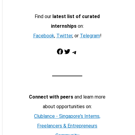
Find our
latest list of curated
internships
on:
Facebook
,
Twitter
, or
Telegram
!
Facebook
Twitter
Telegram
Connect with peers
and learn more
about opportunities on:
Clublance - Singapore's Interns,
Freelancers & Entrepreneurs