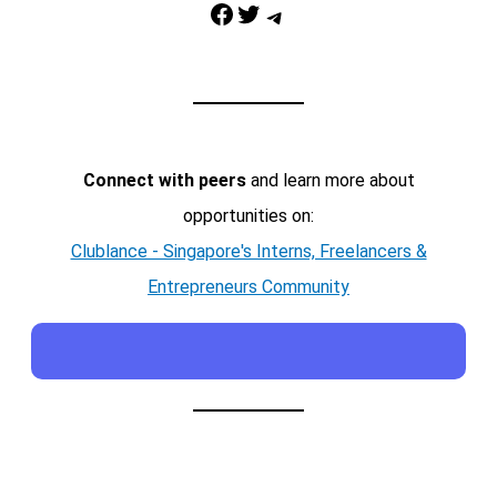
Facebook
Twitter
Telegram
Connect with peers
and learn more about
opportunities on:
Clublance - Singapore's Interns, Freelancers &
Entrepreneurs Community