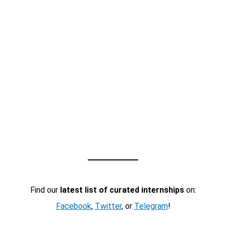
Find our
latest list of curated internships
on:
Facebook
,
Twitter
, or
Telegram
!