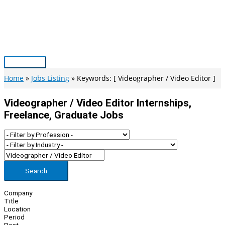
Skip
to
content
Main
Menu
Home
Jobs Listing
Keywords: [ Videographer / Video Editor ]
Videographer / Video Editor Internships,
Freelance, Graduate Jobs
Search
Company
Title
Location
Period