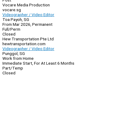
Post
Vocare Media Production
vocare.sg
Videographer / Video Editor
Toa Payoh, SG
From Mar 2026, Permanent
Full/Perm
Closed
Hew Transportation Pte Ltd
hewtransportation.com
Videographer / Video Editor
Punggol, SG
Work from Home
Immediate Start, For At Least 6 Months
Part/Temp
Closed