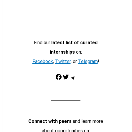
Find our
latest list of curated
internships
on:
Facebook
,
Twitter
, or
Telegram
!
Facebook
Twitter
Telegram
Connect with peers
and learn more
about opportunities on: