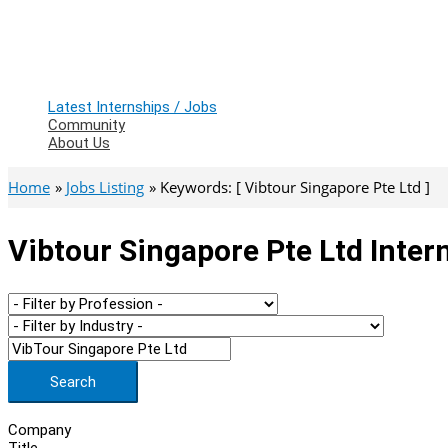
Latest Internships / Jobs
Community
About Us
Home
Jobs Listing
Keywords: [ Vibtour Singapore Pte Ltd ]
Vibtour Singapore Pte Ltd Inter
Search
Company
Title