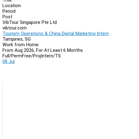
Location
Period
Post
VibTour Singapore Pte Ltd
vibtour.com
Tourism Operations & China Digital Marketing Intern
Tampines, SG
Work from Home
From Aug 2026, For At Least 6 Months
Full/Perm
Free/Proj
Intern/TS
08 Jul