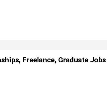
nships, Freelance, Graduate Jobs