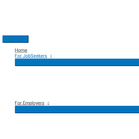
Skip
to
content
Main
Menu
Home
For JobSeekers
For Employers