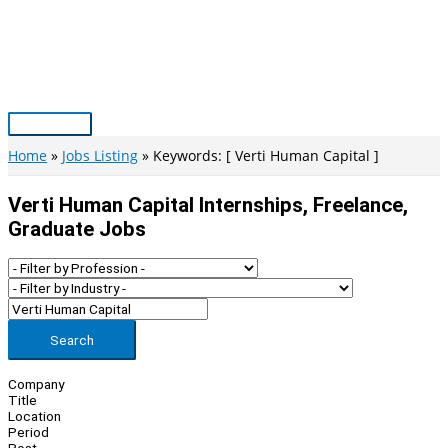
Skip
to
content
Main
Menu
Home
Jobs Listing
Keywords: [ Verti Human Capital ]
Verti Human Capital Internships, Freelance,
Graduate Jobs
Search
Company
Title
Location
Period