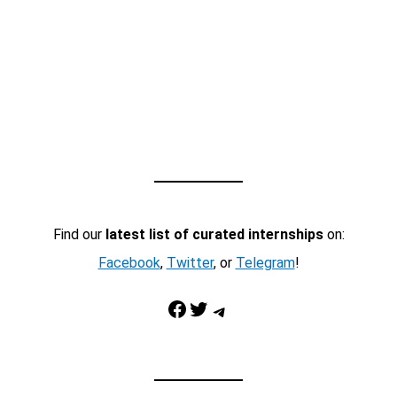
Find our
latest list of curated internships
on:
Facebook
,
Twitter
, or
Telegram
!
Facebook
Twitter
Telegram