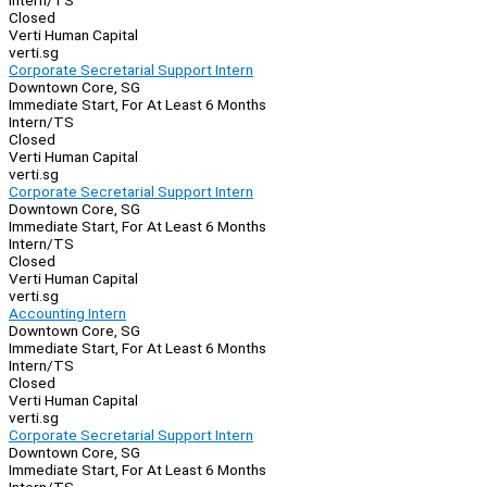
Intern/TS
Closed
Verti Human Capital
verti.sg
Corporate Secretarial Support Intern
Downtown Core, SG
Immediate Start, For At Least 6 Months
Intern/TS
Closed
Verti Human Capital
verti.sg
Corporate Secretarial Support Intern
Downtown Core, SG
Immediate Start, For At Least 6 Months
Intern/TS
Closed
Verti Human Capital
verti.sg
Accounting Intern
Downtown Core, SG
Immediate Start, For At Least 6 Months
Intern/TS
Closed
Verti Human Capital
verti.sg
Corporate Secretarial Support Intern
Downtown Core, SG
Immediate Start, For At Least 6 Months