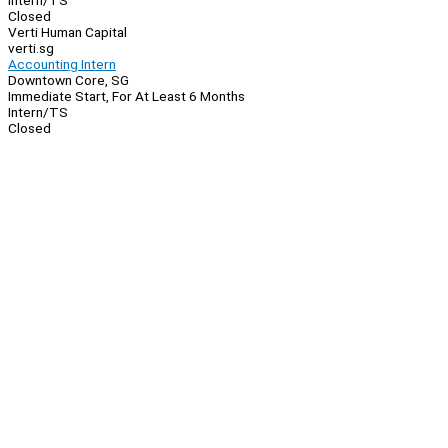
Intern/TS
Closed
Verti Human Capital
verti.sg
Accounting Intern
Downtown Core, SG
Immediate Start, For At Least 6 Months
Intern/TS
Closed