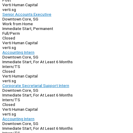
Post
Verti Human Capital
verti.sg
Senior Accounts Executive
Downtown Core, SG
Work from Home
Immediate Start, Permanent
Full/Perm
Closed
Verti Human Capital
verti.sg
Accounting Intern
Downtown Core, SG
Immediate Start, For At Least 6 Months
Intern/TS
Closed
Verti Human Capital
verti.sg
Corporate Secretarial Support Intern
Downtown Core, SG
Immediate Start, For At Least 6 Months
Intern/TS
Closed
Verti Human Capital
verti.sg
Accounting Intern
Downtown Core, SG
Immediate Start, For At Least 6 Months