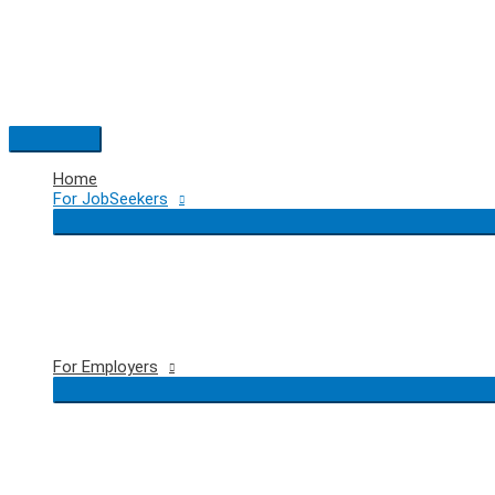
Skip
to
content
Main
Menu
Home
For JobSeekers
For Employers