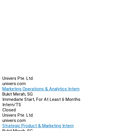
Univers Pte. Ltd.
univers.com
Marketing Operations & Analytics Intern
Bukit Merah, SG
Immediate Start, For At Least 6 Months
Intern/TS
Closed
Univers Pte. Ltd.
univers.com
Strategic Product & Marketing Intern
Bukit Merah, SG