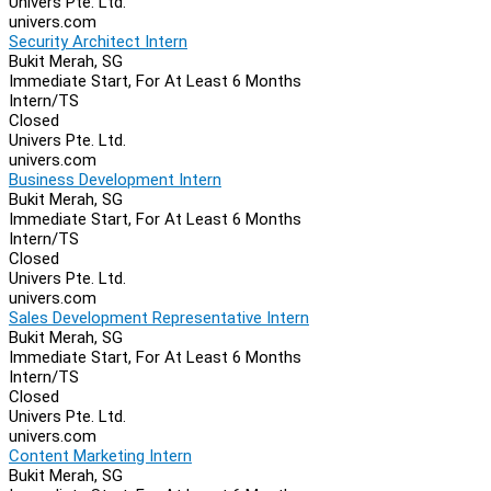
Univers Pte. Ltd.
univers.com
Security Architect Intern
Bukit Merah, SG
Immediate Start, For At Least 6 Months
Intern/TS
Closed
Univers Pte. Ltd.
univers.com
Business Development Intern
Bukit Merah, SG
Immediate Start, For At Least 6 Months
Intern/TS
Closed
Univers Pte. Ltd.
univers.com
Sales Development Representative Intern
Bukit Merah, SG
Immediate Start, For At Least 6 Months
Intern/TS
Closed
Univers Pte. Ltd.
univers.com
Content Marketing Intern
Bukit Merah, SG