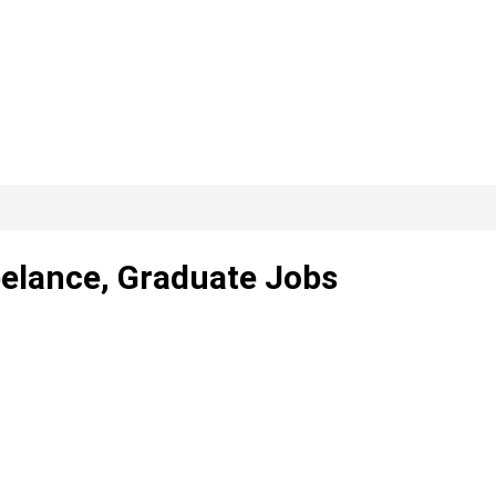
reelance, Graduate Jobs