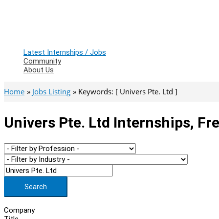
Latest Internships / Jobs
Community
About Us
Home
Jobs Listing
Keywords: [ Univers Pte. Ltd ]
Univers Pte. Ltd Internships, F
Search
Company
Title