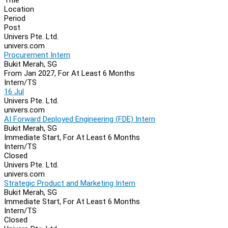
Location
Period
Post
Univers Pte. Ltd.
univers.com
Procurement Intern
Bukit Merah, SG
From Jan 2027, For At Least 6 Months
Intern/TS
16 Jul
Univers Pte. Ltd.
univers.com
AI Forward Deployed Engineering (FDE) Intern
Bukit Merah, SG
Immediate Start, For At Least 6 Months
Intern/TS
Closed
Univers Pte. Ltd.
univers.com
Strategic Product and Marketing Intern
Bukit Merah, SG
Immediate Start, For At Least 6 Months
Intern/TS
Closed