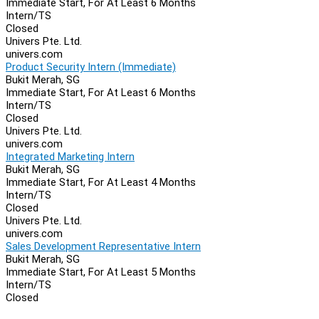
Immediate Start, For At Least 6 Months
Intern/TS
Closed
Univers Pte. Ltd.
univers.com
Product Security Intern (Immediate)
Bukit Merah, SG
Immediate Start, For At Least 6 Months
Intern/TS
Closed
Univers Pte. Ltd.
univers.com
Integrated Marketing Intern
Bukit Merah, SG
Immediate Start, For At Least 4 Months
Intern/TS
Closed
Univers Pte. Ltd.
univers.com
Sales Development Representative Intern
Bukit Merah, SG
Immediate Start, For At Least 5 Months
Intern/TS
Closed