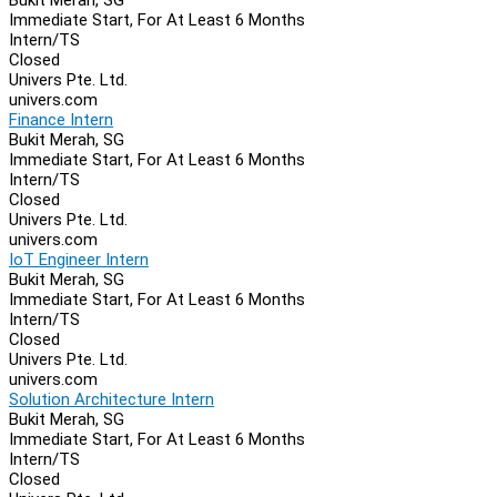
Immediate Start, For At Least 6 Months
Intern/TS
Closed
Univers Pte. Ltd.
univers.com
Finance Intern
Bukit Merah, SG
Immediate Start, For At Least 6 Months
Intern/TS
Closed
Univers Pte. Ltd.
univers.com
IoT Engineer Intern
Bukit Merah, SG
Immediate Start, For At Least 6 Months
Intern/TS
Closed
Univers Pte. Ltd.
univers.com
Solution Architecture Intern
Bukit Merah, SG
Immediate Start, For At Least 6 Months
Intern/TS
Closed