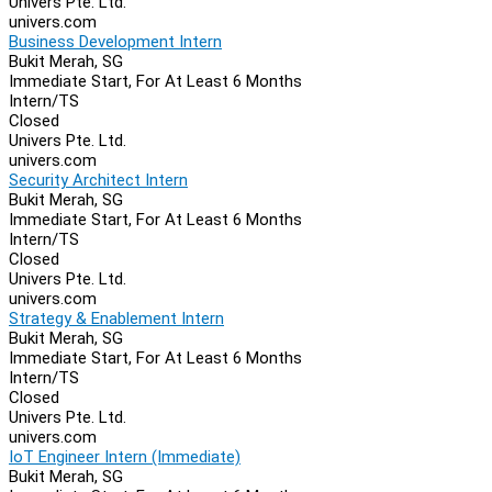
Univers Pte. Ltd.
univers.com
Business Development Intern
Bukit Merah, SG
Immediate Start, For At Least 6 Months
Intern/TS
Closed
Univers Pte. Ltd.
univers.com
Security Architect Intern
Bukit Merah, SG
Immediate Start, For At Least 6 Months
Intern/TS
Closed
Univers Pte. Ltd.
univers.com
Strategy & Enablement Intern
Bukit Merah, SG
Immediate Start, For At Least 6 Months
Intern/TS
Closed
Univers Pte. Ltd.
univers.com
IoT Engineer Intern (Immediate)
Bukit Merah, SG