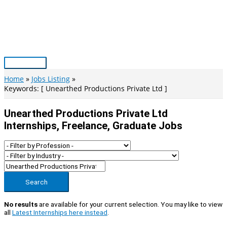
Skip
to
content
Main
Menu
Home
Jobs Listing
Keywords: [ Unearthed Productions Private Ltd ]
Unearthed Productions Private Ltd
Internships, Freelance, Graduate Jobs
Search
No results
are available for your current selection. You may like to view
all
Latest Internships here instead
.