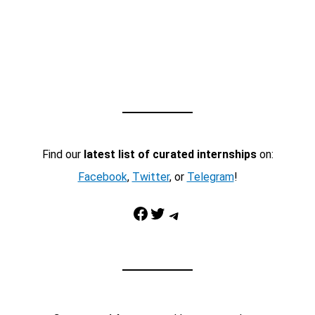
Find our
latest list of curated internships
on:
Facebook
,
Twitter
, or
Telegram
!
Facebook
Twitter
Telegram