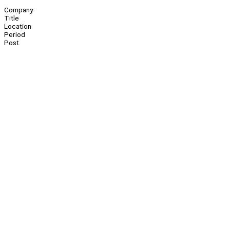
Company
Title
Location
Period
Post