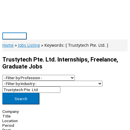
Skip
to
content
Main
Menu
Home
Jobs Listing
Keywords: [ Trustytech Pte. Ltd. ]
Trustytech Pte. Ltd. Internships, Freelance,
Graduate Jobs
Search
Company
Title
Location
Period