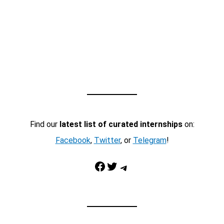
Find our
latest list of curated internships
on:
Facebook
,
Twitter
, or
Telegram
!
Facebook
Twitter
Telegram