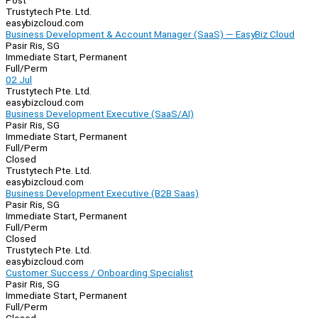
Post
Trustytech Pte. Ltd.
easybizcloud.com
Business Development & Account Manager (SaaS) — EasyBiz Cloud
Pasir Ris, SG
Immediate Start, Permanent
Full/Perm
02 Jul
Trustytech Pte. Ltd.
easybizcloud.com
Business Development Executive (SaaS/AI)
Pasir Ris, SG
Immediate Start, Permanent
Full/Perm
Closed
Trustytech Pte. Ltd.
easybizcloud.com
Business Development Executive (B2B Saas)
Pasir Ris, SG
Immediate Start, Permanent
Full/Perm
Closed
Trustytech Pte. Ltd.
easybizcloud.com
Customer Success / Onboarding Specialist
Pasir Ris, SG
Immediate Start, Permanent
Full/Perm