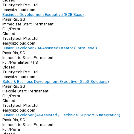
Closed
Trustytech Pte. Ltd.
easybizcloud.com
Business Development Executive (B2B Saas)
Pasir Ris, SG
Immediate Start, Permanent
Full/Perm
Closed
Trustytech Pte. Ltd.
easybizcloud.com
Junior Developer / AI-Assisted Creator (Entry Level)
Pasir Ris, SG
Immediate Start, Permanent
Full/Perm
Intern/TS
Closed
Trustytech Pte. Ltd.
easybizcloud.com
Sales & Business Development Executive (SaaS Solutions)
Pasir Ris, SG
Flexible Start, Permanent
Full/Perm
Closed
Trustytech Pte. Ltd.
easybizcloud.com
Junior Developer (AI-Assisted / Technical Support & Integration)
Pasir Ris, SG
Immediate Start, Permanent
Full/Perm