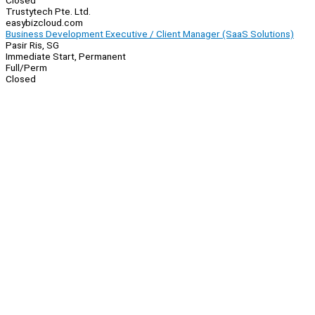
Closed
Trustytech Pte. Ltd.
easybizcloud.com
Business Development Executive / Client Manager (SaaS Solutions)
Pasir Ris, SG
Immediate Start, Permanent
Full/Perm
Closed