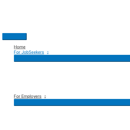
Skip
to
content
Main
Menu
Home
For JobSeekers
For Employers