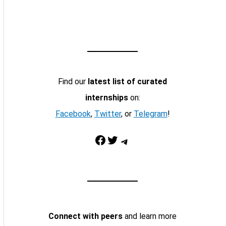
Find our
latest list of curated
internships
on:
Facebook
,
Twitter
, or
Telegram
!
Facebook
Twitter
Telegram
Connect with peers
and learn more