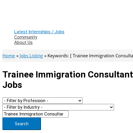
Latest Internships / Jobs
Community
About Us
Home
Jobs Listing
Keywords: [ Trainee Immigration Consulta
Trainee Immigration Consultant
Jobs
Search