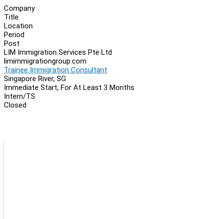
Company
Title
Location
Period
Post
LIM Immigration Services Pte Ltd
limimmigrationgroup.com
Trainee Immigration Consultant
Singapore River, SG
Immediate Start, For At Least 3 Months
Intern/TS
Closed