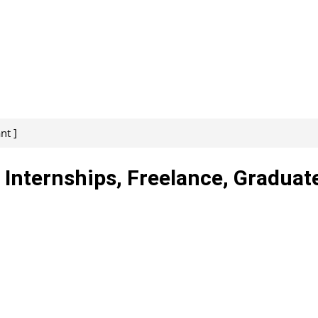
nt ]
 Internships, Freelance, Graduat