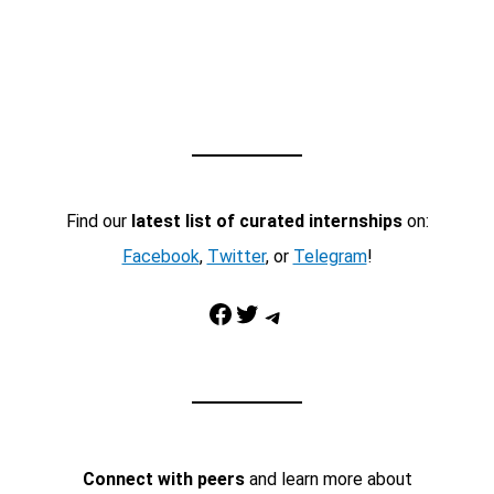
Find our
latest list of curated internships
on:
Facebook
,
Twitter
, or
Telegram
!
Facebook
Twitter
Telegram
Connect with peers
and learn more about