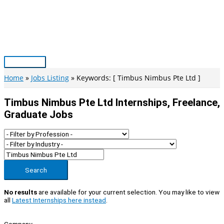
Skip
to
content
Main
Menu
Home
Jobs Listing
Keywords: [ Timbus Nimbus Pte Ltd ]
Timbus Nimbus Pte Ltd Internships, Freelance,
Graduate Jobs
Search
No results
are available for your current selection. You may like to view
all
Latest Internships here instead
.