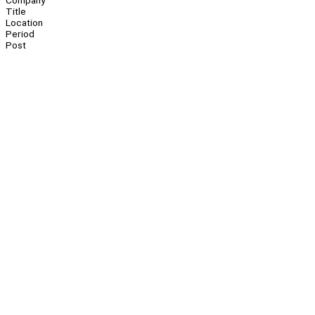
Company
Title
Location
Period
Post