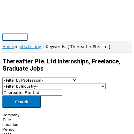
Skip
to
content
Main
Menu
Home
Jobs Listing
Keywords: [ Thereafter Pte. Ltd ]
Thereafter Pte. Ltd Internships, Freelance,
Graduate Jobs
Search
Company
Title
Location
Period