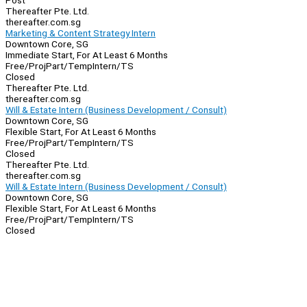
Post
Thereafter Pte. Ltd.
thereafter.com.sg
Marketing & Content Strategy Intern
Downtown Core, SG
Immediate Start, For At Least 6 Months
Free/Proj
Part/Temp
Intern/TS
Closed
Thereafter Pte. Ltd.
thereafter.com.sg
Will & Estate Intern (Business Development / Consult)
Downtown Core, SG
Flexible Start, For At Least 6 Months
Free/Proj
Part/Temp
Intern/TS
Closed
Thereafter Pte. Ltd.
thereafter.com.sg
Will & Estate Intern (Business Development / Consult)
Downtown Core, SG
Flexible Start, For At Least 6 Months
Free/Proj
Part/Temp
Intern/TS
Closed