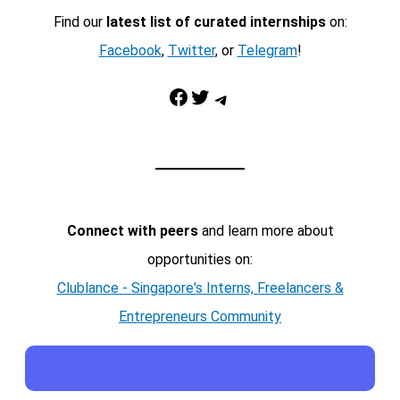
Find our
latest list of curated internships
on:
Facebook
,
Twitter
, or
Telegram
!
Facebook
Twitter
Telegram
Connect with peers
and learn more about
opportunities on:
Clublance - Singapore's Interns, Freelancers &
Entrepreneurs Community