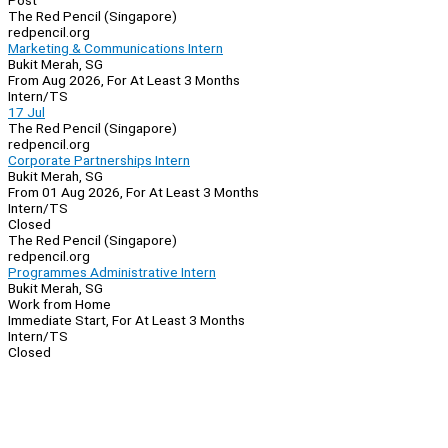
Post
The Red Pencil (Singapore)
redpencil.org
Marketing & Communications Intern
Bukit Merah, SG
From Aug 2026, For At Least 3 Months
Intern/TS
17 Jul
The Red Pencil (Singapore)
redpencil.org
Corporate Partnerships Intern
Bukit Merah, SG
From 01 Aug 2026, For At Least 3 Months
Intern/TS
Closed
The Red Pencil (Singapore)
redpencil.org
Programmes Administrative Intern
Bukit Merah, SG
Work from Home
Immediate Start, For At Least 3 Months
Intern/TS
Closed