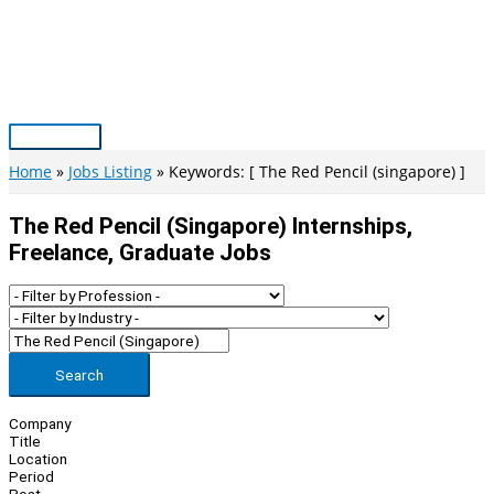
Skip
to
content
Main
Menu
Home
Jobs Listing
Keywords: [ The Red Pencil (singapore) ]
The Red Pencil (singapore) Internships,
Freelance, Graduate Jobs
Search
Company
Title
Location
Period