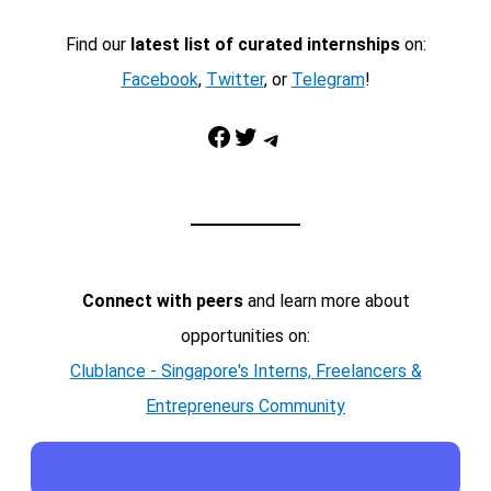
Find our
latest list of curated internships
on:
Facebook
,
Twitter
, or
Telegram
!
Facebook
Twitter
Telegram
Connect with peers
and learn more about
opportunities on:
Clublance - Singapore's Interns, Freelancers &
Entrepreneurs Community