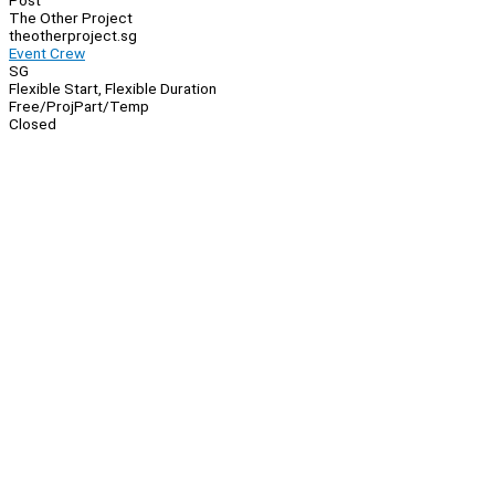
Post
The Other Project
theotherproject.sg
Event Crew
SG
Flexible Start, Flexible Duration
Free/Proj
Part/Temp
Closed