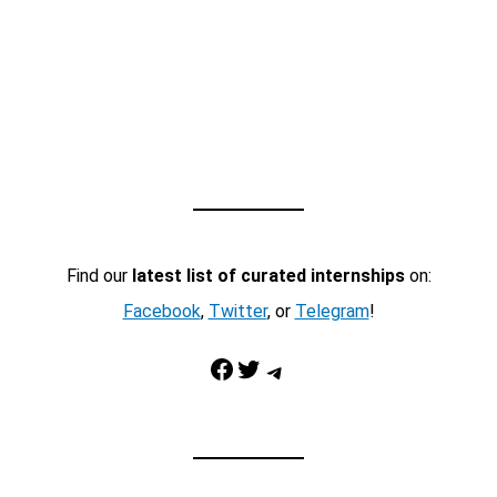
Find our
latest list of curated internships
on:
Facebook
,
Twitter
, or
Telegram
!
Facebook
Twitter
Telegram