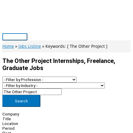
Skip
to
content
Main
Menu
Home
Jobs Listing
Keywords: [ The Other Project ]
The Other Project Internships, Freelance,
Graduate Jobs
Search
Company
Title
Location
Period