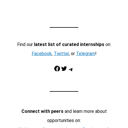
Find our
latest list of curated internships
on:
Facebook
,
Twitter
, or
Telegram
!
Facebook
Twitter
Telegram
Connect with peers
and learn more about
opportunities on: