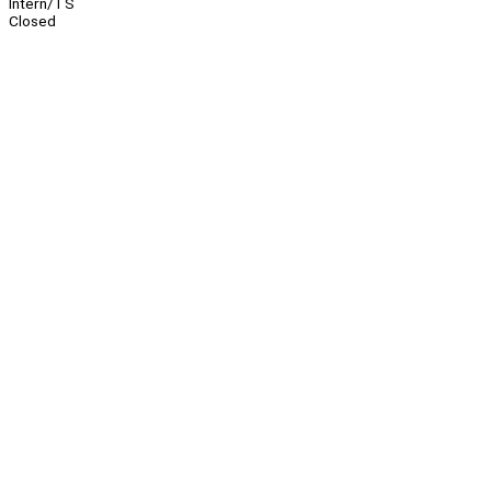
Intern/TS
Closed