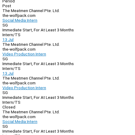
Period
Post
The Meatmen Channel Pte. Ltd.
the-wolfpack.com
Social Media Intern
SG
Immediate Start, For At Least 3 Months
Intern/TS
13 Jul
The Meatmen Channel Pte. Ltd.
the-wolfpack.com
Video Production Intern
SG
Immediate Start, For At Least 3 Months
Intern/TS
13 Jul
The Meatmen Channel Pte. Ltd.
the-wolfpack.com
Video Production Intern
SG
Immediate Start, For At Least 3 Months
Intern/TS
Closed
The Meatmen Channel Pte. Ltd.
the-wolfpack.com
Social Media Intern
SG
Immediate Start, For At Least 3 Months