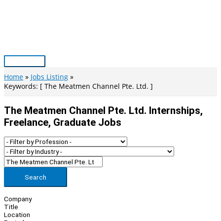
Skip
to
content
Main
Menu
Home
Jobs Listing
Keywords: [ The Meatmen Channel Pte. Ltd. ]
The Meatmen Channel Pte. Ltd. Internships,
Freelance, Graduate Jobs
Search
Company
Title
Location