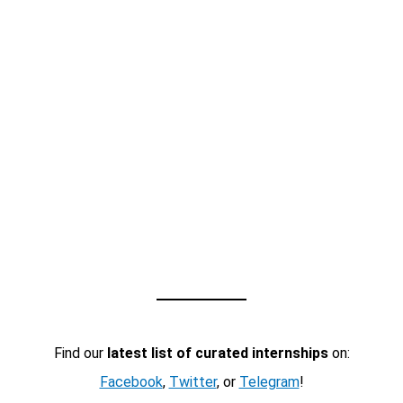
Find our
latest list of curated internships
on:
Facebook
,
Twitter
, or
Telegram
!