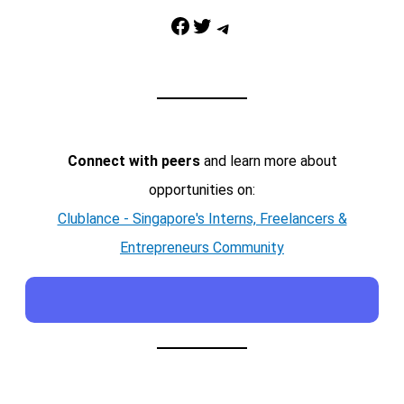
Facebook
Twitter
Telegram
Connect with peers
and learn more about
opportunities on:
Clublance - Singapore's Interns, Freelancers &
Entrepreneurs Community