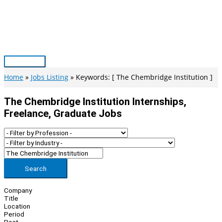
Skip
to
content
Main
Menu
Home
Jobs Listing
Keywords: [ The Chembridge Institution ]
The Chembridge Institution Internships,
Freelance, Graduate Jobs
Search
Company
Title
Location
Period