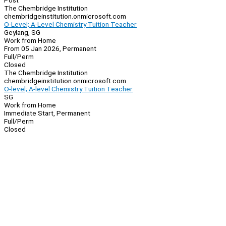
Post
The Chembridge Institution
chembridgeinstitution.onmicrosoft.com
O-Level; A-Level Chemistry Tuition Teacher
Geylang, SG
Work from Home
From 05 Jan 2026, Permanent
Full/Perm
Closed
The Chembridge Institution
chembridgeinstitution.onmicrosoft.com
O-level; A-level Chemistry Tuition Teacher
SG
Work from Home
Immediate Start, Permanent
Full/Perm
Closed