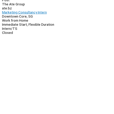
Post
The Ate Group
ate.bz
Marketing Consultancy Intern
Downtown Core, SG
Work from Home
Immediate Start, Flexible Duration
Intern/TS
Closed