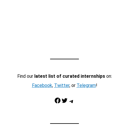
Find our
latest list of curated internships
on:
Facebook
,
Twitter
, or
Telegram
!
Facebook
Twitter
Telegram