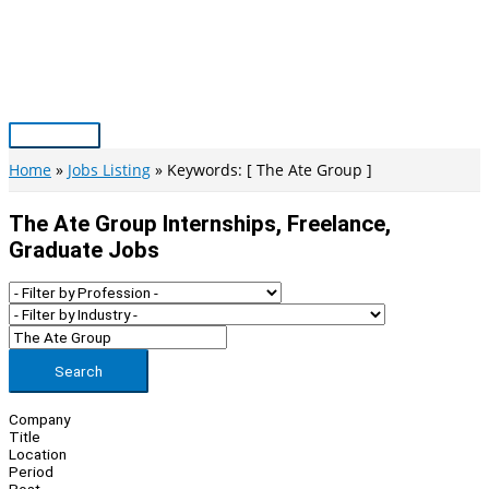
Skip
to
content
Main
Menu
Home
Jobs Listing
Keywords: [ The Ate Group ]
The Ate Group Internships, Freelance,
Graduate Jobs
Search
Company
Title
Location
Period