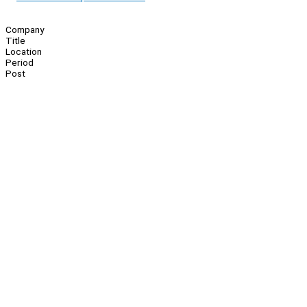
Company
Title
Location
Period
Post