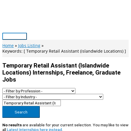
Skip
to
content
Main
Menu
Home
Jobs Listing
Keywords: [ Temporary Retail Assistant (islandwide Locations) ]
Temporary Retail Assistant (islandwide
Locations) Internships, Freelance, Graduate
Jobs
Search
No results
are available for your current selection. You may like to view
all
Latest Internships here instead
.