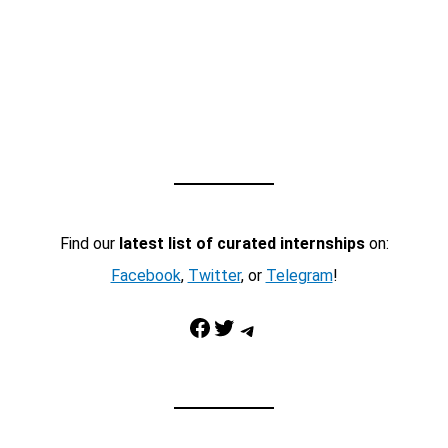
Find our
latest list of curated internships
on:
Facebook
,
Twitter
, or
Telegram
!
Facebook
Twitter
Telegram