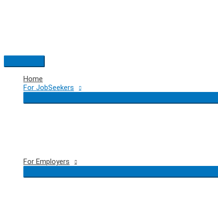
Skip
to
content
Main
Menu
Home
For JobSeekers
For Employers