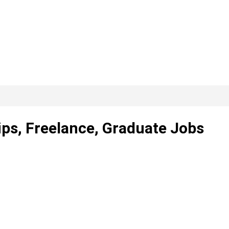
ps, Freelance, Graduate Jobs