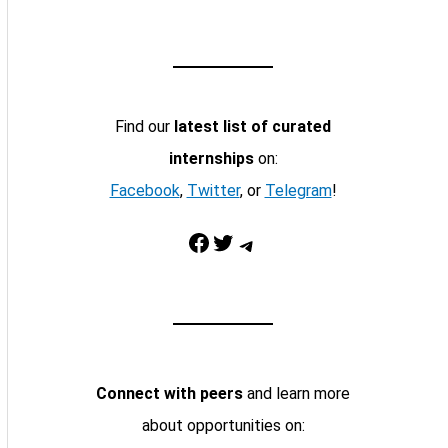
Find our
latest list of curated
internships
on:
Facebook
,
Twitter
, or
Telegram
!
Facebook
Twitter
Telegram
Connect with peers
and learn more
about opportunities on: