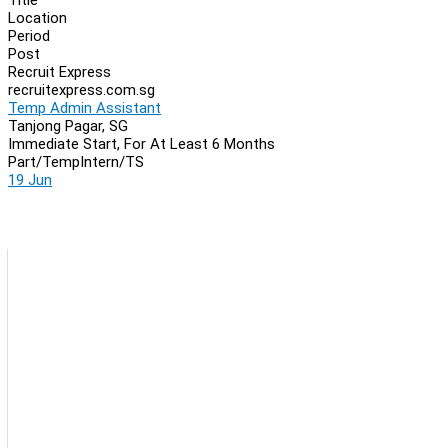
Location
Period
Post
Recruit Express
recruitexpress.com.sg
Temp Admin Assistant
Tanjong Pagar, SG
Immediate Start, For At Least 6 Months
Part/Temp
Intern/TS
19 Jun