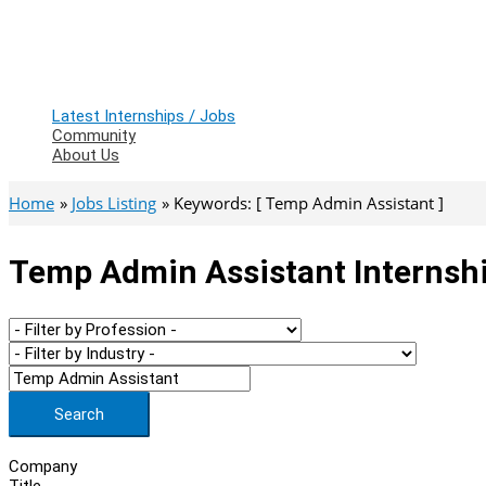
Latest Internships / Jobs
Community
About Us
Home
Jobs Listing
Keywords: [ Temp Admin Assistant ]
Temp Admin Assistant Internshi
Search
Company
Title