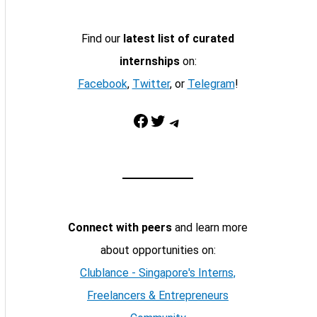
Find our
latest list of curated
internships
on:
Facebook
,
Twitter
, or
Telegram
!
Facebook
Twitter
Telegram
Connect with peers
and learn more
about opportunities on:
Clublance - Singapore's Interns,
Freelancers & Entrepreneurs