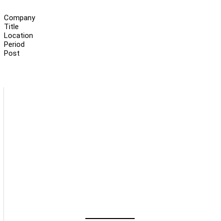
Company
Title
Location
Period
Post