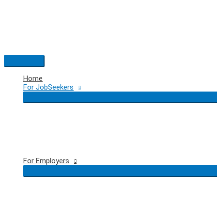
Skip
to
content
Main
Menu
Home
For JobSeekers
For Employers