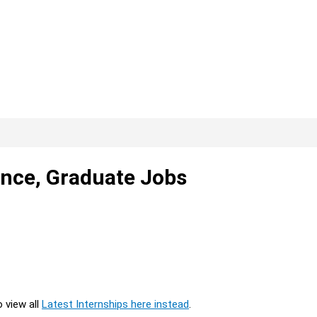
ance, Graduate Jobs
o view all
Latest Internships here instead
.