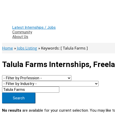
Latest Internships / Jobs
Community
About Us
Home
Jobs Listing
Keywords: [ Talula Farms ]
Talula Farms Internships, Freel
Search
No results
are available for your current selection. You may like t