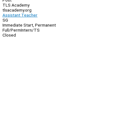
Post
TLS Academy
tlsacademy.org
Assistant Teacher
SG
Immediate Start, Permanent
Full/Perm
Intern/TS
Closed