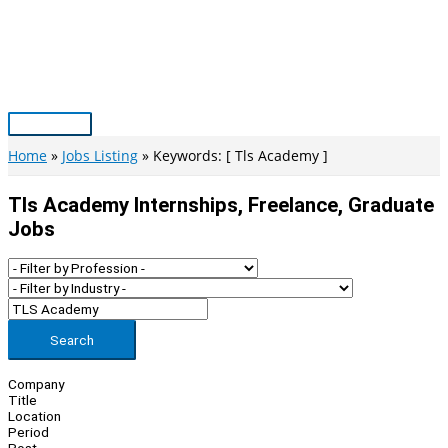
Skip
to
content
Main
Menu
Home
Jobs Listing
Keywords: [ Tls Academy ]
Tls Academy Internships, Freelance, Graduate
Jobs
Search
Company
Title
Location
Period