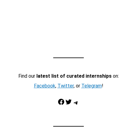
Find our
latest list of curated internships
on:
Facebook
,
Twitter
, or
Telegram
!
Facebook
Twitter
Telegram