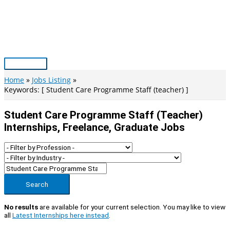
Skip
to
content
Main
Menu
Home
Jobs Listing
Keywords: [ Student Care Programme Staff (teacher) ]
Student Care Programme Staff (teacher)
Internships, Freelance, Graduate Jobs
Search
No results
are available for your current selection. You may like to view
all
Latest Internships here instead
.