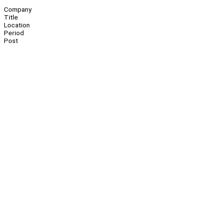
Company
Title
Location
Period
Post