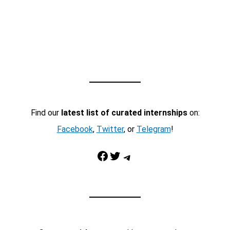
Find our
latest list of curated internships
on:
Facebook
,
Twitter
, or
Telegram
!
Facebook
Twitter
Telegram