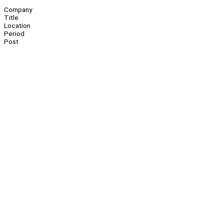
Company
Title
Location
Period
Post