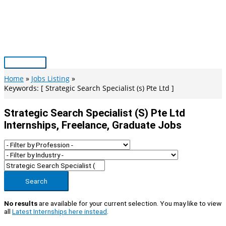
Skip
to
content
Main
Menu
Home
Jobs Listing
Keywords: [ Strategic Search Specialist (s) Pte Ltd ]
Strategic Search Specialist (s) Pte Ltd
Internships, Freelance, Graduate Jobs
Search
No results
are available for your current selection. You may like to view
all
Latest Internships here instead
.