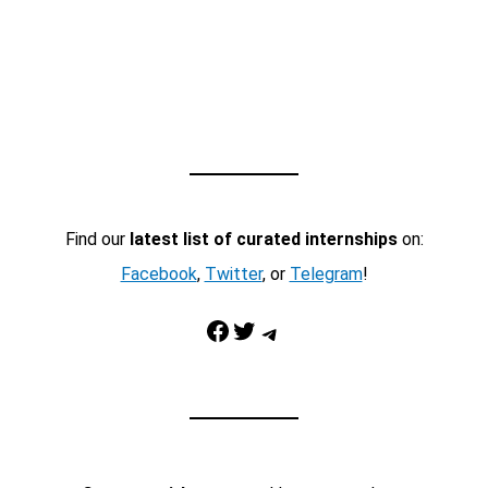
Find our
latest list of curated internships
on:
Facebook
,
Twitter
, or
Telegram
!
Facebook
Twitter
Telegram