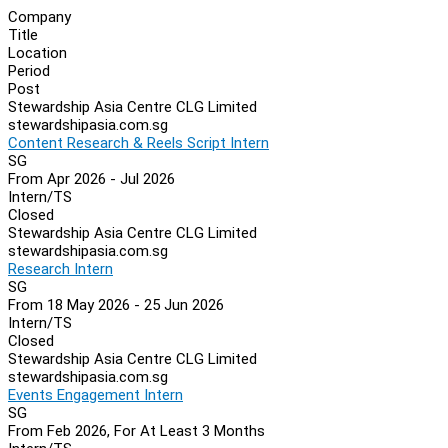
Company
Title
Location
Period
Post
Stewardship Asia Centre CLG Limited
stewardshipasia.com.sg
Content Research & Reels Script Intern
SG
From Apr 2026 - Jul 2026
Intern/TS
Closed
Stewardship Asia Centre CLG Limited
stewardshipasia.com.sg
Research Intern
SG
From 18 May 2026 - 25 Jun 2026
Intern/TS
Closed
Stewardship Asia Centre CLG Limited
stewardshipasia.com.sg
Events Engagement Intern
SG
From Feb 2026, For At Least 3 Months