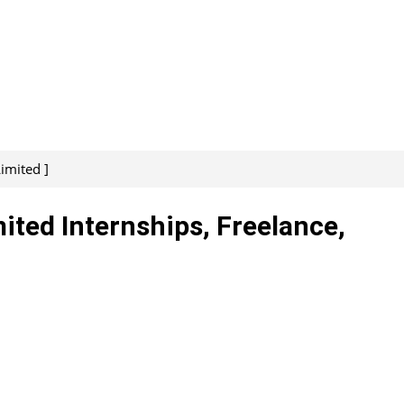
imited ]
ited Internships, Freelance,