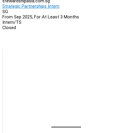
stewardshipasia.com.sg
Strategic Partnerships Intern
SG
From Sep 2025, For At Least 3 Months
Intern/TS
Closed