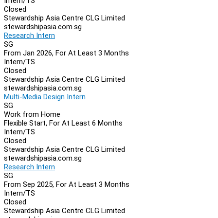
Intern/TS
Closed
Stewardship Asia Centre CLG Limited
stewardshipasia.com.sg
Research Intern
SG
From Jan 2026, For At Least 3 Months
Intern/TS
Closed
Stewardship Asia Centre CLG Limited
stewardshipasia.com.sg
Multi-Media Design Intern
SG
Work from Home
Flexible Start, For At Least 6 Months
Intern/TS
Closed
Stewardship Asia Centre CLG Limited
stewardshipasia.com.sg
Research Intern
SG
From Sep 2025, For At Least 3 Months
Intern/TS
Closed
Stewardship Asia Centre CLG Limited