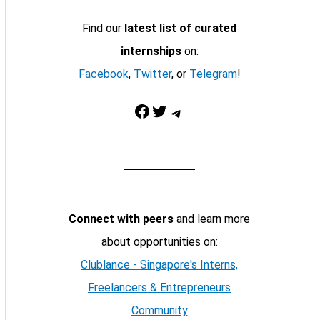
Find our
latest list of curated
internships
on:
Facebook
,
Twitter
, or
Telegram
!
Facebook
Twitter
Telegram
Connect with peers
and learn more
about opportunities on:
Clublance - Singapore's Interns,
Freelancers & Entrepreneurs
Community