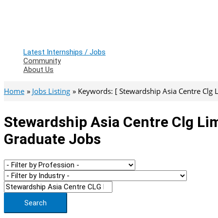
Latest Internships / Jobs
Community
About Us
Home
Jobs Listing
Keywords: [ Stewardship Asia Centre Clg L
Stewardship Asia Centre Clg Lim
Graduate Jobs
Search