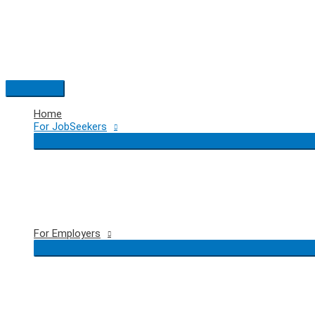
Skip
to
content
Main
Menu
Home
For JobSeekers
For Employers