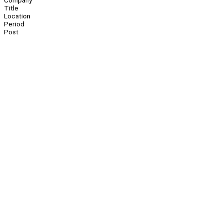
Company
Title
Location
Period
Post