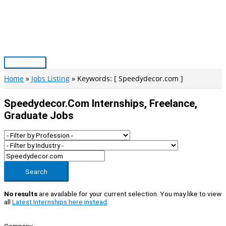
Skip
to
content
Main
Menu
Home
Jobs Listing
Keywords: [ Speedydecor.com ]
Speedydecor.com Internships, Freelance,
Graduate Jobs
Search
No results
are available for your current selection. You may like to view
all
Latest Internships here instead
.