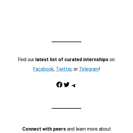
Find our
latest list of curated internships
on:
Facebook
,
Twitter
, or
Telegram
!
Facebook
Twitter
Telegram
Connect with peers
and learn more about