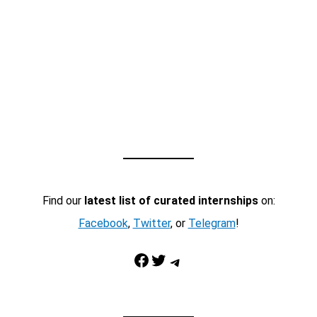
Find our
latest list of curated internships
on:
Facebook
,
Twitter
, or
Telegram
!
Facebook
Twitter
Telegram