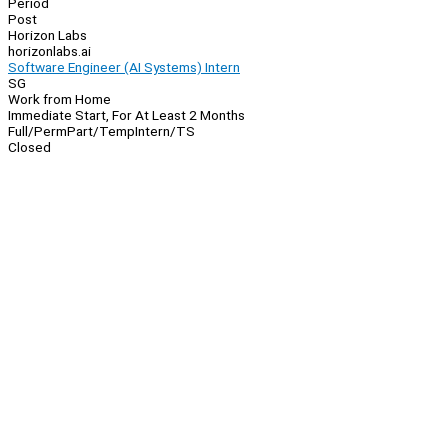
Period
Post
Horizon Labs
horizonlabs.ai
Software Engineer (AI Systems) Intern
SG
Work from Home
Immediate Start, For At Least 2 Months
Full/Perm
Part/Temp
Intern/TS
Closed