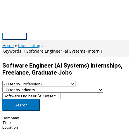
Skip
to
content
Main
Menu
Home
Jobs Listing
Keywords: [ Software Engineer (ai Systems) Intern ]
Software Engineer (ai Systems) Internships,
Freelance, Graduate Jobs
Search
Company
Title
Location