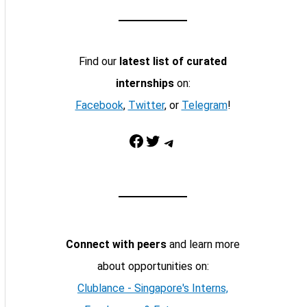
Find our
latest list of curated
internships
on:
Facebook
,
Twitter
, or
Telegram
!
Facebook
Twitter
Telegram
Connect with peers
and learn more
about opportunities on:
Clublance - Singapore's Interns,