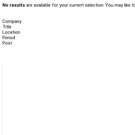
No results
are available for your current selection. You may like t
Company
Title
Location
Period
Post