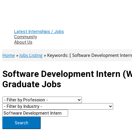
Latest Internships / Jobs
Community
About Us
Home
Jobs Listing
Keywords: [ Software Development Intern 
Software Development Intern (we
Graduate Jobs
Search