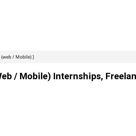
(web / Mobile) ]
b / Mobile) Internships, Freelan