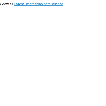
o view all
Latest Internships here instead
.