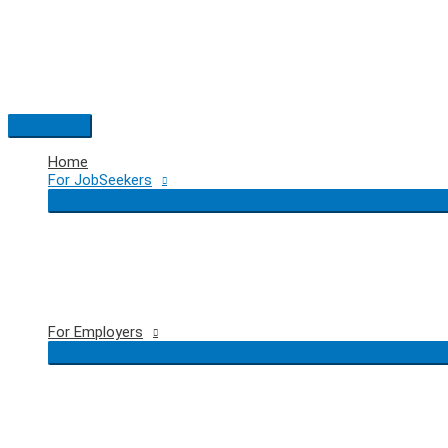
Skip
to
content
Main
Menu
Home
For JobSeekers
For Employers