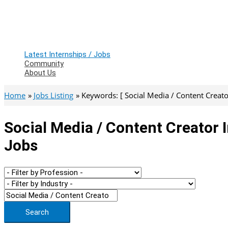
Latest Internships / Jobs
Community
About Us
Home
Jobs Listing
Keywords: [ Social Media / Content Creato
Social Media / Content Creator 
Jobs
Search