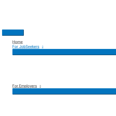
Skip
to
content
Main
Menu
Home
For JobSeekers
For Employers