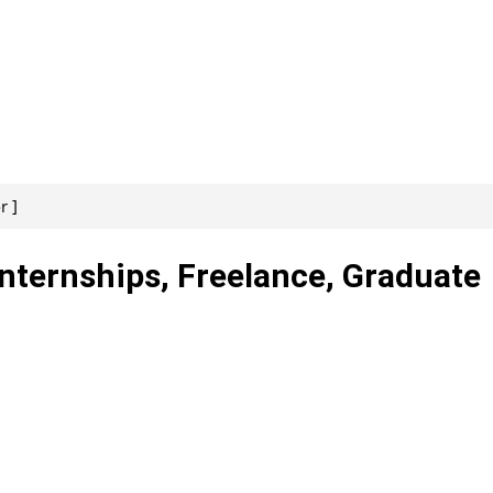
r ]
Internships, Freelance, Graduate