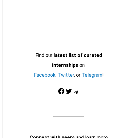
Find our
latest list of curated
internships
on:
Facebook
,
Twitter
, or
Telegram
!
Facebook
Twitter
Telegram
Connect with peers
and learn more