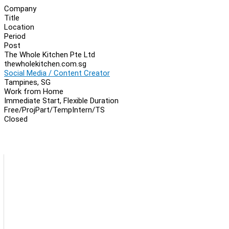
Company
Title
Location
Period
Post
The Whole Kitchen Pte Ltd
thewholekitchen.com.sg
Social Media / Content Creator
Tampines, SG
Work from Home
Immediate Start, Flexible Duration
Free/Proj
Part/Temp
Intern/TS
Closed