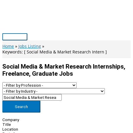
Skip
to
content
Main
Menu
Home
Jobs Listing
Keywords: [ Social Media & Market Research Intern ]
Social Media & Market Research Internships,
Freelance, Graduate Jobs
Search
Company
Title
Location