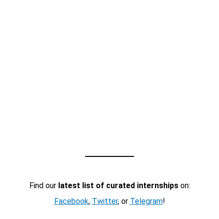
Find our
latest list of curated internships
on:
Facebook
,
Twitter
, or
Telegram
!