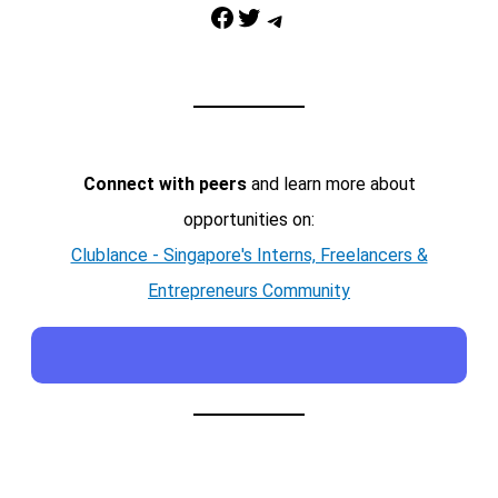
Facebook
Twitter
Telegram
Connect with peers
and learn more about
opportunities on:
Clublance - Singapore's Interns, Freelancers &
Entrepreneurs Community