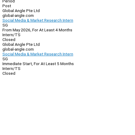
Period
Post
Global Angle Pte Ltd
global-angle.com
Social Media & Market Research Intern
SG
From May 2026, For At Least 4 Months
Intern/TS
Closed
Global Angle Pte Ltd
global-angle.com
Social Media & Market Research Intern
SG
Immediate Start, For At Least 5 Months
Intern/TS
Closed