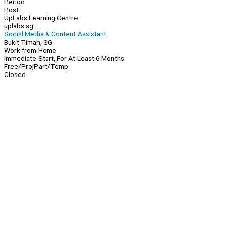
Period
Post
UpLabs Learning Centre
uplabs.sg
Social Media & Content Assistant
Bukit Timah, SG
Work from Home
Immediate Start, For At Least 6 Months
Free/Proj
Part/Temp
Closed