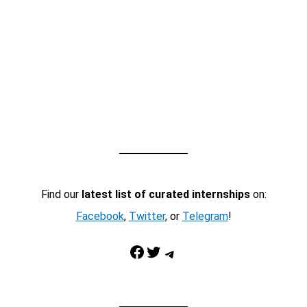
Find our
latest list of curated internships
on:
Facebook
,
Twitter
, or
Telegram
!
Facebook
Twitter
Telegram