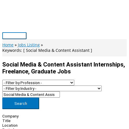
Skip
to
content
Main
Menu
Home
Jobs Listing
Keywords: [ Social Media & Content Assistant ]
Social Media & Content Assistant Internships,
Freelance, Graduate Jobs
Search
Company
Title
Location