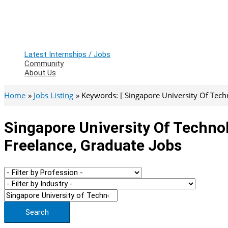
Latest Internships / Jobs
Community
About Us
Home
Jobs Listing
Keywords: [ Singapore University Of Tech
Singapore University Of Techno
Freelance, Graduate Jobs
Search