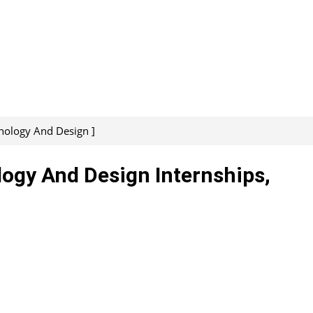
nology And Design ]
logy And Design Internships,