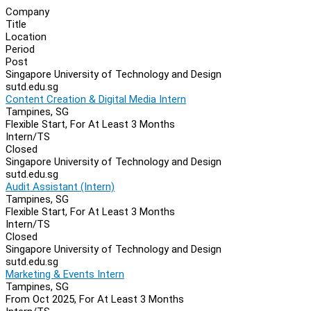
Company
Title
Location
Period
Post
Singapore University of Technology and Design
sutd.edu.sg
Content Creation & Digital Media Intern
Tampines, SG
Flexible Start, For At Least 3 Months
Intern/TS
Closed
Singapore University of Technology and Design
sutd.edu.sg
Audit Assistant (Intern)
Tampines, SG
Flexible Start, For At Least 3 Months
Intern/TS
Closed
Singapore University of Technology and Design
sutd.edu.sg
Marketing & Events Intern
Tampines, SG
From Oct 2025, For At Least 3 Months