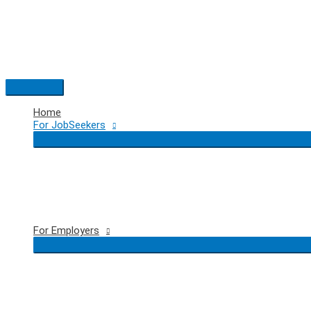
Skip
to
content
Main
Menu
Home
For JobSeekers
For Employers