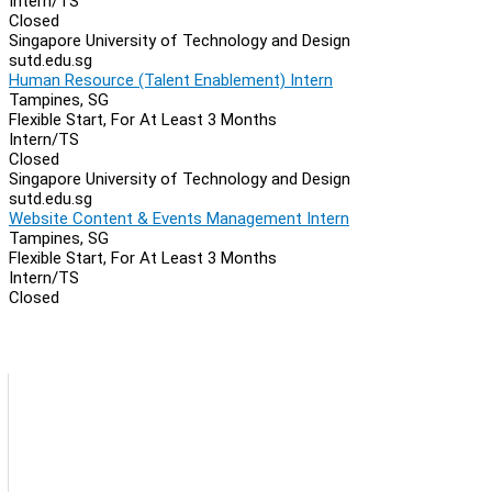
Intern/TS
Closed
Singapore University of Technology and Design
sutd.edu.sg
Human Resource (Talent Enablement) Intern
Tampines, SG
Flexible Start, For At Least 3 Months
Intern/TS
Closed
Singapore University of Technology and Design
sutd.edu.sg
Website Content & Events Management Intern
Tampines, SG
Flexible Start, For At Least 3 Months
Intern/TS
Closed