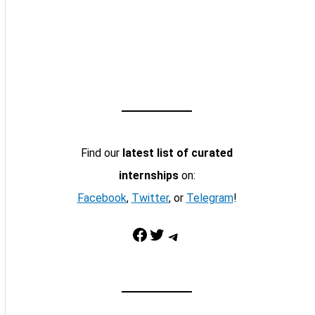
Find our
latest list of curated
internships
on:
Facebook
,
Twitter
, or
Telegram
!
Facebook
Twitter
Telegram