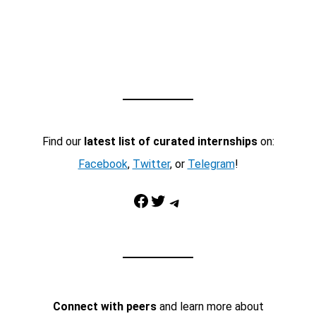
Find our
latest list of curated internships
on:
Facebook
,
Twitter
, or
Telegram
!
Facebook
Twitter
Telegram
Connect with peers
and learn more about