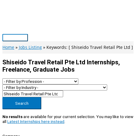
Skip
to
content
Main
Menu
Home
Jobs Listing
Keywords: [ Shiseido Travel Retail Pte Ltd ]
Shiseido Travel Retail Pte Ltd Internships,
Freelance, Graduate Jobs
Search
No results
are available for your current selection. You may like to view
all
Latest Internships here instead
.