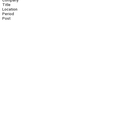
Company
Title
Location
Period
Post