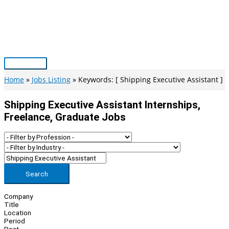
Skip
to
content
Main
Menu
Home
Jobs Listing
Keywords: [ Shipping Executive Assistant ]
Shipping Executive Assistant Internships,
Freelance, Graduate Jobs
Search
Company
Title
Location
Period