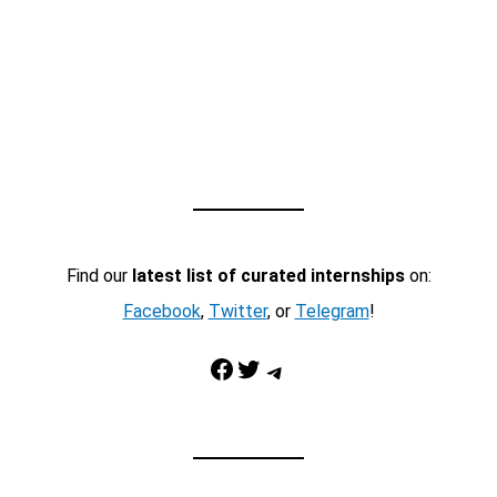
Find our
latest list of curated internships
on:
Facebook
,
Twitter
, or
Telegram
!
Facebook
Twitter
Telegram