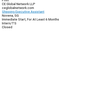
Post
CE Global Network LLP
ceglobalnetwork.com
Shipping Executive Assistant
Novena, SG
Immediate Start, For At Least 6 Months
Intern/TS
Closed