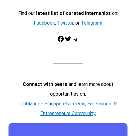
Find our
latest list of curated internships
on:
Facebook
,
Twitter
, or
Telegram
!
Facebook
Twitter
Telegram
Connect with peers
and learn more about
opportunities on:
Clublance - Singapore's Interns, Freelancers &
Entrepreneurs Community