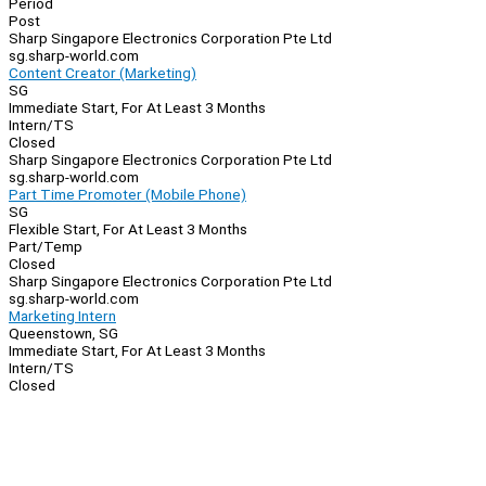
Period
Post
Sharp Singapore Electronics Corporation Pte Ltd
sg.sharp-world.com
Content Creator (Marketing)
SG
Immediate Start, For At Least 3 Months
Intern/TS
Closed
Sharp Singapore Electronics Corporation Pte Ltd
sg.sharp-world.com
Part Time Promoter (Mobile Phone)
SG
Flexible Start, For At Least 3 Months
Part/Temp
Closed
Sharp Singapore Electronics Corporation Pte Ltd
sg.sharp-world.com
Marketing Intern
Queenstown, SG
Immediate Start, For At Least 3 Months
Intern/TS
Closed