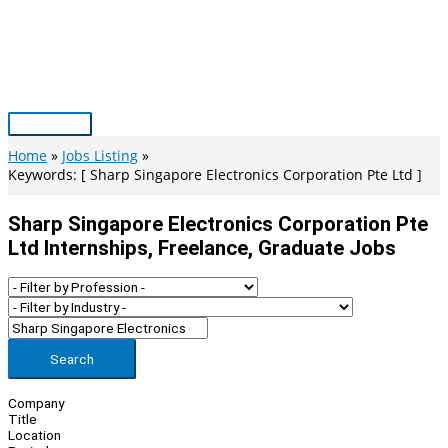
Skip
to
content
Main
Menu
Home
Jobs Listing
Keywords: [ Sharp Singapore Electronics Corporation Pte Ltd ]
Sharp Singapore Electronics Corporation Pte
Ltd Internships, Freelance, Graduate Jobs
Search
Company
Title
Location