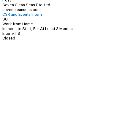
Post
Seven Clean Seas Pte. Ltd.
sevencleanseas.com
CSR and Events Intern
SG
Work from Home
Immediate Start, For At Least 3 Months
Intern/TS
Closed