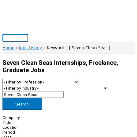
Skip
to
content
Main
Menu
Home
Jobs Listing
Keywords: [ Seven Clean Seas ]
Seven Clean Seas Internships, Freelance,
Graduate Jobs
Search
Company
Title
Location
Period