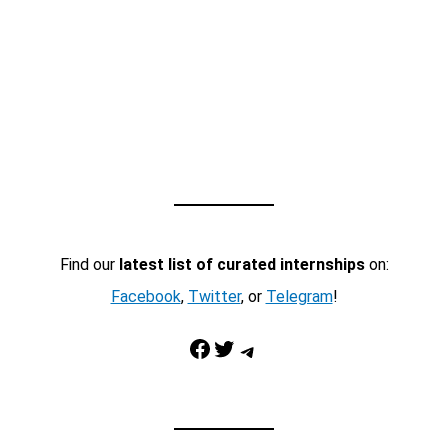
Find our
latest list of curated internships
on:
Facebook
,
Twitter
, or
Telegram
!
Facebook
Twitter
Telegram