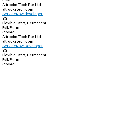
Post
Altrocks Tech Pte Ltd
altrockstech.com
ServiceNow developer
SG
Flexible Start, Permanent
Full/Perm
Closed
Altrocks Tech Pte Ltd
altrockstech.com
ServiceNow Developer
SG
Flexible Start, Permanent
Full/Perm
Closed