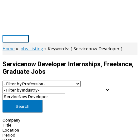
Skip
to
content
Main
Menu
Home
Jobs Listing
Keywords: [ Servicenow Developer ]
Servicenow Developer Internships, Freelance,
Graduate Jobs
Search
Company
Title
Location
Period