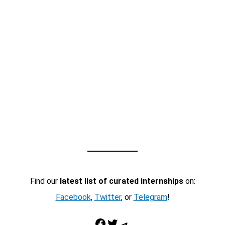
Find our
latest list of curated internships
on:
Facebook
,
Twitter
, or
Telegram
!
Facebook
Twitter
Telegram