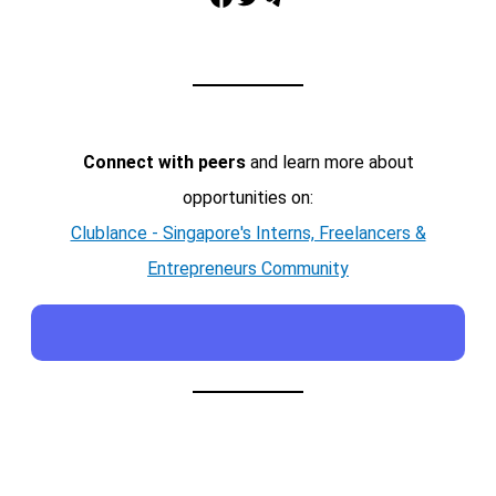
Connect with peers
and learn more about
opportunities on:
Clublance - Singapore's Interns, Freelancers &
Entrepreneurs Community