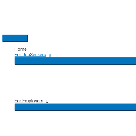
Skip
to
content
Main
Menu
Home
For JobSeekers
For Employers