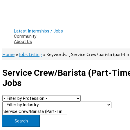
Latest Internships / Jobs
Community
About Us
Home
Jobs Listing
Keywords: [ Service Crew/barista (part-tim
Service Crew/barista (part-Time
Jobs
Search