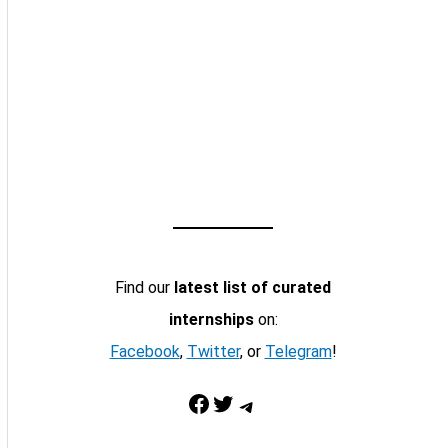
Find our
latest list of curated
internships
on:
Facebook
,
Twitter
, or
Telegram
!
Facebook
Twitter
Telegram