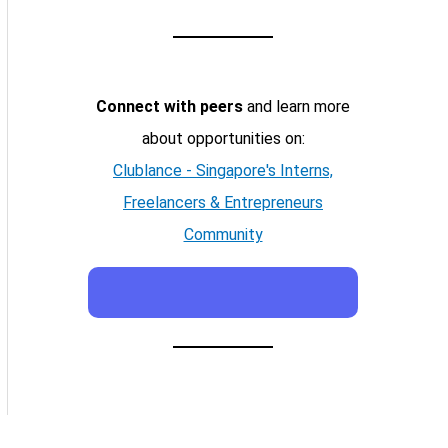
Connect with peers
and learn more
about opportunities on:
Clublance - Singapore's Interns,
Freelancers & Entrepreneurs
Community