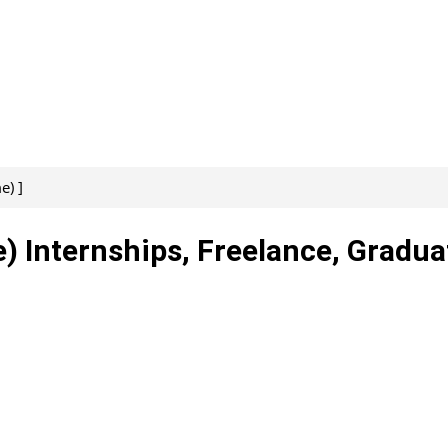
e) ]
) Internships, Freelance, Gradua