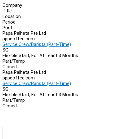
Company
Title
Location
Period
Post
Papa Palheta Pte Ltd
pppcoffee.com
Service Crew/Barista (Part-Time)
SG
Flexible Start, For At Least 3 Months
Part/Temp
Closed
Papa Palheta Pte Ltd
pppcoffee.com
Service Crew/Barista (Part-Time)
SG
Flexible Start, For At Least 3 Months
Part/Temp
Closed