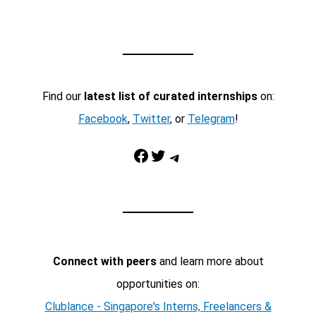
Find our
latest list of curated internships
on:
Facebook
,
Twitter
, or
Telegram
!
Facebook
Twitter
Telegram
Connect with peers
and learn more about
opportunities on:
Clublance - Singapore's Interns, Freelancers &