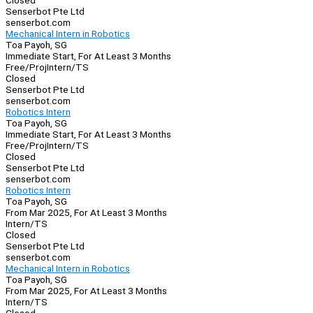
Closed
Senserbot Pte Ltd
senserbot.com
Mechanical Intern in Robotics
Toa Payoh, SG
Immediate Start, For At Least 3 Months
Free/Proj
Intern/TS
Closed
Senserbot Pte Ltd
senserbot.com
Robotics Intern
Toa Payoh, SG
Immediate Start, For At Least 3 Months
Free/Proj
Intern/TS
Closed
Senserbot Pte Ltd
senserbot.com
Robotics Intern
Toa Payoh, SG
From Mar 2025, For At Least 3 Months
Intern/TS
Closed
Senserbot Pte Ltd
senserbot.com
Mechanical Intern in Robotics
Toa Payoh, SG
From Mar 2025, For At Least 3 Months
Intern/TS