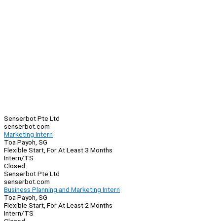
Senserbot Pte Ltd
senserbot.com
Marketing Intern
Toa Payoh, SG
Flexible Start, For At Least 3 Months
Intern/TS
Closed
Senserbot Pte Ltd
senserbot.com
Business Planning and Marketing Intern
Toa Payoh, SG
Flexible Start, For At Least 2 Months
Intern/TS