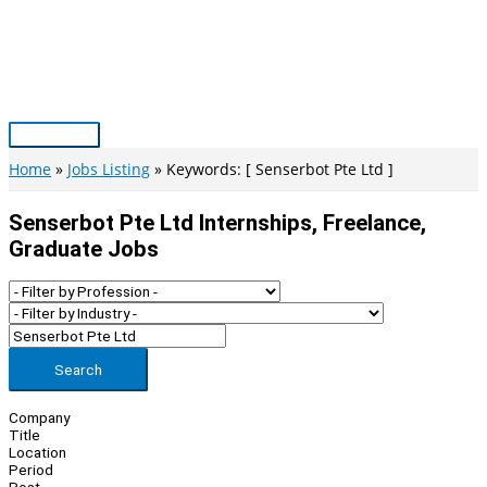
Skip
to
content
Main
Menu
Home
Jobs Listing
Keywords: [ Senserbot Pte Ltd ]
Senserbot Pte Ltd Internships, Freelance,
Graduate Jobs
Search
Company
Title
Location
Period