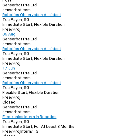
Post
Senserbot Pte Ltd
senserbot.com
Robotics Observation Assistant
Toa Payoh, SG
Immediate Start, Flexible Duration
Free/Proj
06 Aug
Senserbot Pte Ltd
senserbot.com
Robotics Observation Assistant
Toa Payoh, SG
Immediate Start, Flexible Duration
Free/Proj
17 Jun
Senserbot Pte Ltd
senserbot.com
Robotics Observation Assistant
Toa Payoh, SG
Flexible Start, Flexible Duration
Free/Proj
Closed
Senserbot Pte Ltd
senserbot.com
Electronics Intern in Robotics
Toa Payoh, SG
Immediate Start, For At Least 3 Months
Free/Proj
Intern/TS