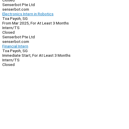
Closed
Senserbot Pte Ltd
senserbot.com
Electronics Intern in Robotics
Toa Payoh, SG
From Mar 2025, For At Least 3 Months
Intern/TS
Closed
Senserbot Pte Ltd
senserbot.com
Financial Intern
Toa Payoh, SG
Immediate Start, For At Least 3 Months
Intern/TS
Closed