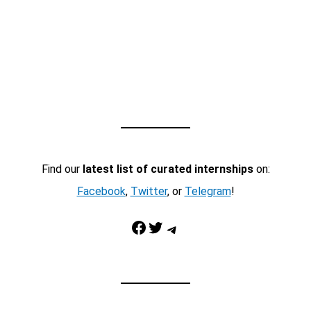
Find our
latest list of curated internships
on:
Facebook
,
Twitter
, or
Telegram
!
Facebook
Twitter
Telegram