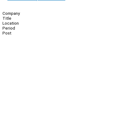
Company
Title
Location
Period
Post