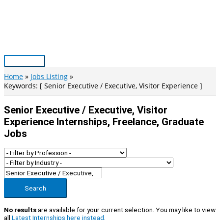
Skip
to
content
Main
Menu
Home
Jobs Listing
Keywords: [ Senior Executive / Executive, Visitor Experience ]
Senior Executive / Executive, Visitor
Experience Internships, Freelance, Graduate
Jobs
Search
No results
are available for your current selection. You may like to view
all
Latest Internships here instead
.