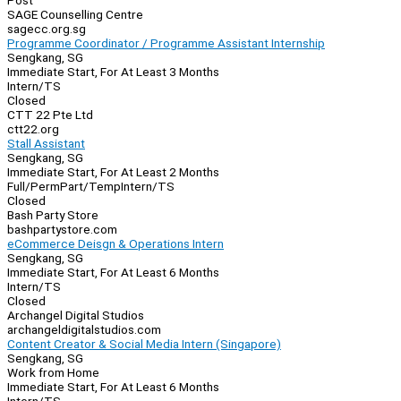
Post
SAGE Counselling Centre
sagecc.org.sg
Programme Coordinator / Programme Assistant Internship
Sengkang, SG
Immediate Start, For At Least 3 Months
Intern/TS
Closed
CTT 22 Pte Ltd
ctt22.org
Stall Assistant
Sengkang, SG
Immediate Start, For At Least 2 Months
Full/Perm
Part/Temp
Intern/TS
Closed
Bash Party Store
bashpartystore.com
eCommerce Deisgn & Operations Intern
Sengkang, SG
Immediate Start, For At Least 6 Months
Intern/TS
Closed
Archangel Digital Studios
archangeldigitalstudios.com
Content Creator & Social Media Intern (Singapore)
Sengkang, SG
Work from Home
Immediate Start, For At Least 6 Months