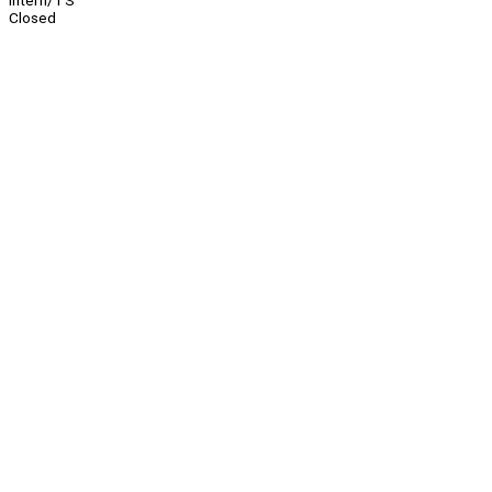
Intern/TS
Closed