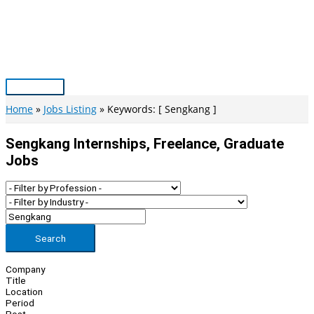
Skip
to
content
Main
Menu
Home
Jobs Listing
Keywords: [ Sengkang ]
Sengkang Internships, Freelance, Graduate
Jobs
Search
Company
Title
Location
Period