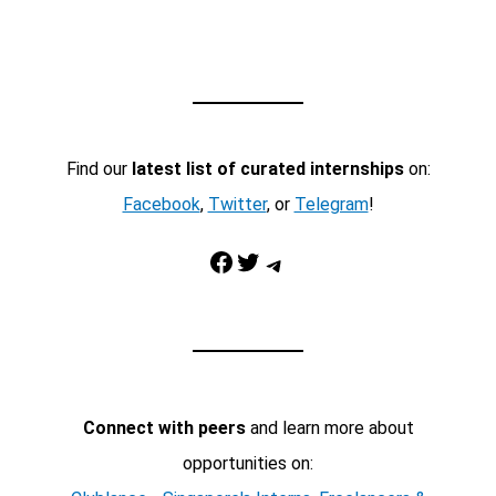
Find our
latest list of curated internships
on:
Facebook
,
Twitter
, or
Telegram
!
Facebook
Twitter
Telegram
Connect with peers
and learn more about
opportunities on: