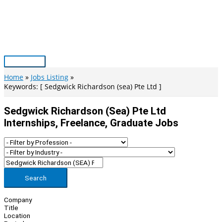
Skip
to
content
Main
Menu
Home
Jobs Listing
Keywords: [ Sedgwick Richardson (sea) Pte Ltd ]
Sedgwick Richardson (sea) Pte Ltd
Internships, Freelance, Graduate Jobs
Search
Company
Title
Location