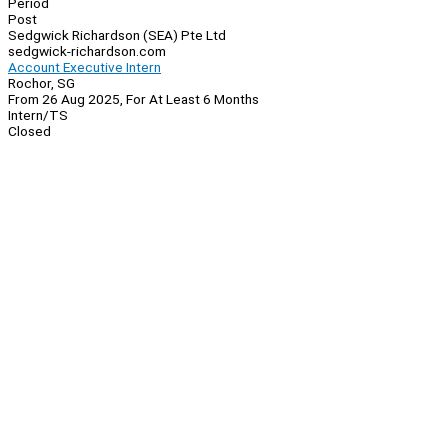
Period
Post
Sedgwick Richardson (SEA) Pte Ltd
sedgwick-richardson.com
Account Executive Intern
Rochor, SG
From 26 Aug 2025, For At Least 6 Months
Intern/TS
Closed