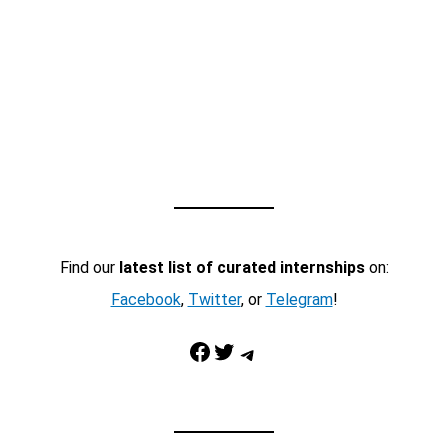
Find our
latest list of curated internships
on:
Facebook
,
Twitter
, or
Telegram
!
Facebook
Twitter
Telegram