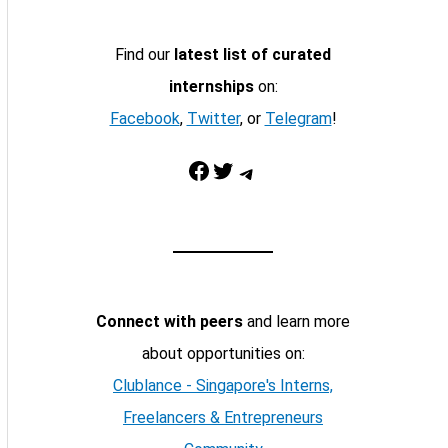
Find our
latest list of curated
internships
on:
Facebook
,
Twitter
, or
Telegram
!
Facebook
Twitter
Telegram
Connect with peers
and learn more
about opportunities on:
Clublance - Singapore's Interns,
Freelancers & Entrepreneurs