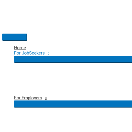
Skip
to
content
Main
Menu
Home
For JobSeekers
For Employers