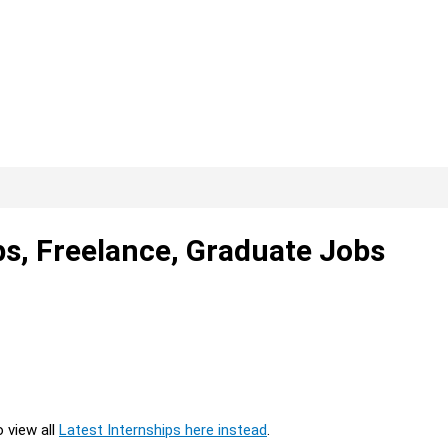
ps, Freelance, Graduate Jobs
o view all
Latest Internships here instead
.