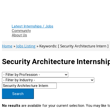
Latest Internships / Jobs
Community
About Us
Home
Jobs Listing
Keywords: [ Security Architecture Intern ]
Security Architecture Internshi
Search
No results
are available for your current selection. You may like t