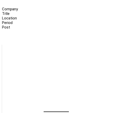
Company
Title
Location
Period
Post