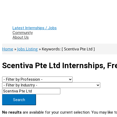
Latest Internships / Jobs
Community
About Us
Home
Jobs Listing
Keywords: [ Scentiva Pte Ltd ]
Scentiva Pte Ltd Internships, F
Search
No results
are available for your current selection. You may like t