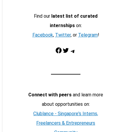
Find our
latest list of curated
internships
on:
Facebook
,
Twitter
, or
Telegram
!
Facebook
Twitter
Telegram
Connect with peers
and learn more
about opportunities on:
Clublance - Singapore's Interns,
Freelancers & Entrepreneurs