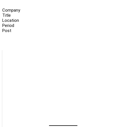
Company
Title
Location
Period
Post