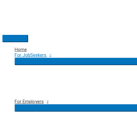
Skip
to
content
Main
Menu
Home
For JobSeekers
For Employers