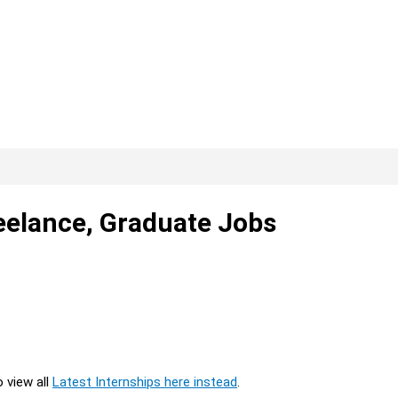
reelance, Graduate Jobs
o view all
Latest Internships here instead
.