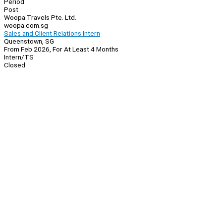
Period
Post
Woopa Travels Pte. Ltd.
woopa.com.sg
Sales and Client Relations Intern
Queenstown, SG
From Feb 2026, For At Least 4 Months
Intern/TS
Closed