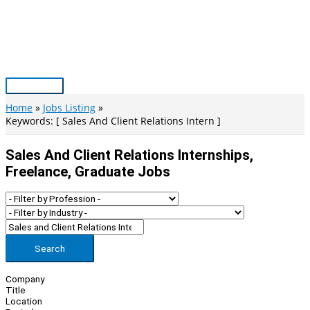
Skip
to
content
Main
Menu
Home
Jobs Listing
Keywords: [ Sales And Client Relations Intern ]
Sales And Client Relations Internships,
Freelance, Graduate Jobs
Search
Company
Title
Location