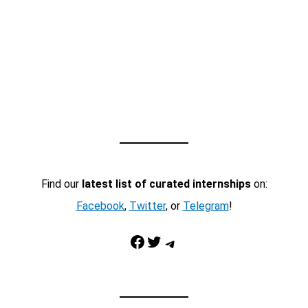
Find our
latest list of curated internships
on:
Facebook
,
Twitter
, or
Telegram
!
Facebook
Twitter
Telegram