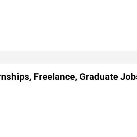
rnships, Freelance, Graduate Job