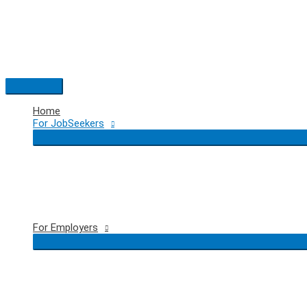
Skip
to
content
Main
Menu
Home
For JobSeekers
For Employers