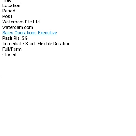
Location
Period
Post
Wateroam Pte Ltd
wateroam.com
Sales Operations Executive
Pasir Ris, SG
Immediate Start, Flexible Duration
Full/Perm
Closed