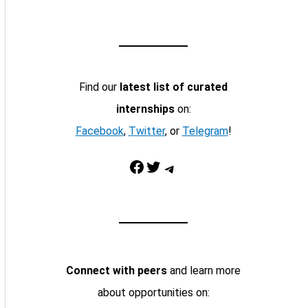
Find our
latest list of curated
internships
on:
Facebook
,
Twitter
, or
Telegram
!
Facebook
Twitter
Telegram
Connect with peers
and learn more
about opportunities on: