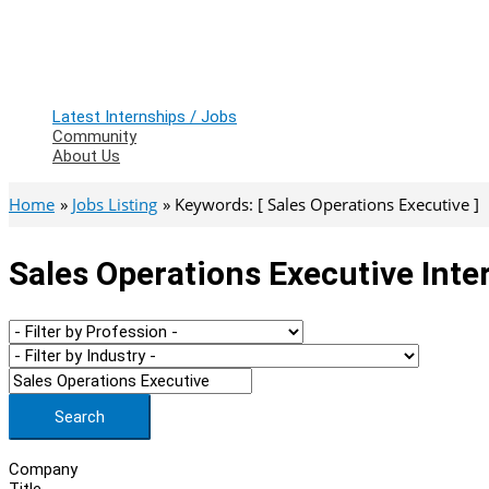
Latest Internships / Jobs
Community
About Us
Home
Jobs Listing
Keywords: [ Sales Operations Executive ]
Sales Operations Executive Inte
Search
Company
Title