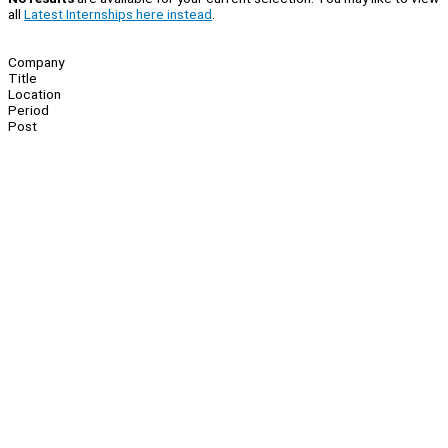
all
Latest Internships here instead
.
Company
Title
Location
Period
Post