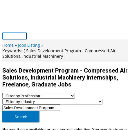
Skip
to
content
Main
Menu
Home
Jobs Listing
Keywords: [ Sales Development Program - Compressed Air
Solutions, Industrial Machinery ]
Sales Development Program - Compressed Air
Solutions, Industrial Machinery Internships,
Freelance, Graduate Jobs
Search
No results
are available for your current selection. You may like to view