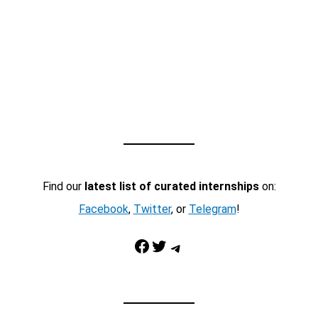
Find our
latest list of curated internships
on:
Facebook
,
Twitter
, or
Telegram
!
Facebook
Twitter
Telegram