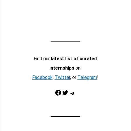
Find our
latest list of curated
internships
on:
Facebook
,
Twitter
, or
Telegram
!
Facebook
Twitter
Telegram