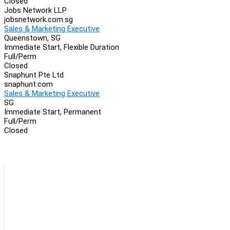
Closed
Jobs Network LLP
jobsnetwork.com.sg
Sales & Marketing Executive
Queenstown, SG
Immediate Start, Flexible Duration
Full/Perm
Closed
Snaphunt Pte Ltd
snaphunt.com
Sales & Marketing Executive
SG
Immediate Start, Permanent
Full/Perm
Closed