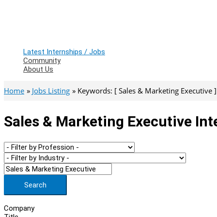
Latest Internships / Jobs
Community
About Us
Home
Jobs Listing
Keywords: [ Sales & Marketing Executive ]
Sales & Marketing Executive Int
Search
Company
Title