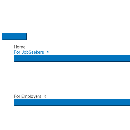
Skip
to
content
Main
Menu
Home
For JobSeekers
For Employers