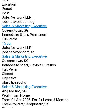
Location
Period
Post
Jobs Network LLP
jobsnetwork.com.sg
Sales & Marketing Executive
Queenstown, SG
Immediate Start, Permanent
Full/Perm
15 Jul
Jobs Network LLP
jobsnetwork.com.sg
Sales & Marketing Executive
Queenstown, SG
Immediate Start, Flexible Duration
Full/Perm
Closed
Objective
objective.rocks
Sales & Marketing Executive
Ang Mo Kio, SG
Work from Home
From 01 Apr 2026, For At Least 3 Months
Free/Proj
Part/Temp
Intern/TS