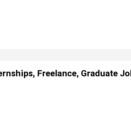
ernships, Freelance, Graduate Jo