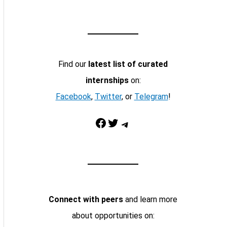
Find our
latest list of curated
internships
on:
Facebook
,
Twitter
, or
Telegram
!
Facebook
Twitter
Telegram
Connect with peers
and learn more
about opportunities on: