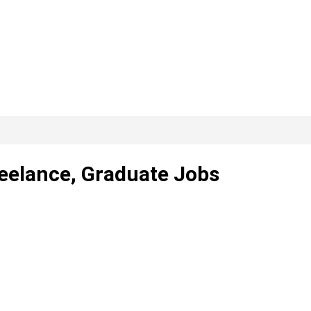
reelance, Graduate Jobs