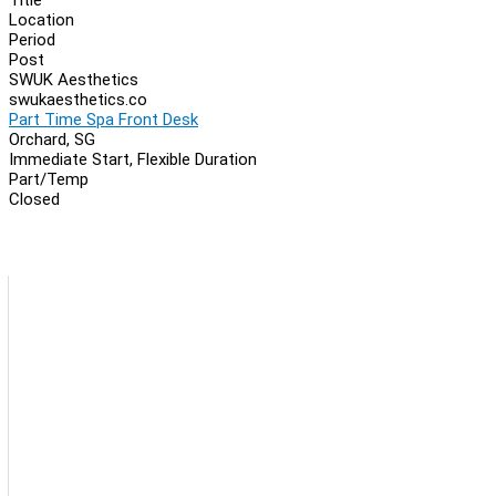
Location
Period
Post
SWUK Aesthetics
swukaesthetics.co
Part Time Spa Front Desk
Orchard, SG
Immediate Start, Flexible Duration
Part/Temp
Closed