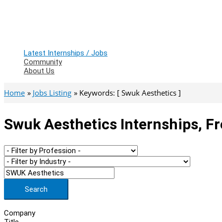
Latest Internships / Jobs
Community
About Us
Home
Jobs Listing
Keywords: [ Swuk Aesthetics ]
Swuk Aesthetics Internships, F
Search
Company
Title