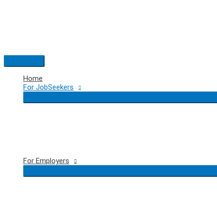
Skip
to
content
Main
Menu
Home
For JobSeekers
For Employers