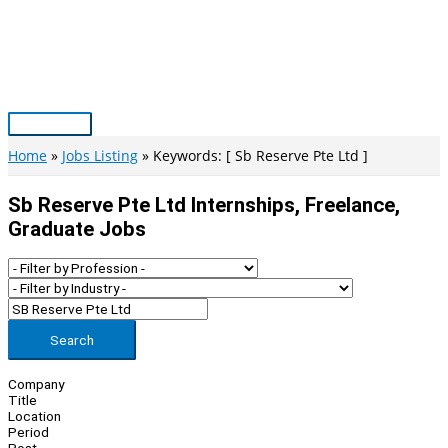
Skip
to
content
Main
Menu
Home
Jobs Listing
Keywords: [ Sb Reserve Pte Ltd ]
Sb Reserve Pte Ltd Internships, Freelance,
Graduate Jobs
Search
Company
Title
Location
Period