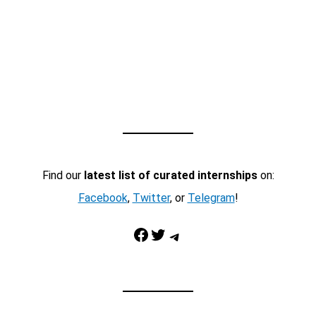
Find our
latest list of curated internships
on:
Facebook
,
Twitter
, or
Telegram
!
Facebook
Twitter
Telegram