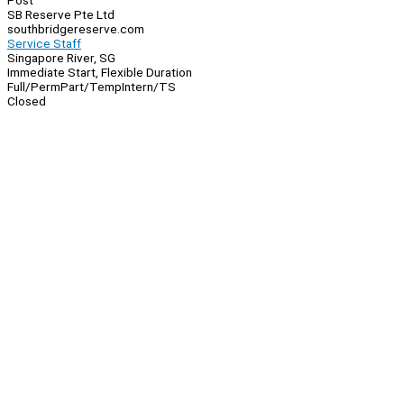
Post
SB Reserve Pte Ltd
southbridgereserve.com
Service Staff
Singapore River, SG
Immediate Start, Flexible Duration
Full/Perm
Part/Temp
Intern/TS
Closed