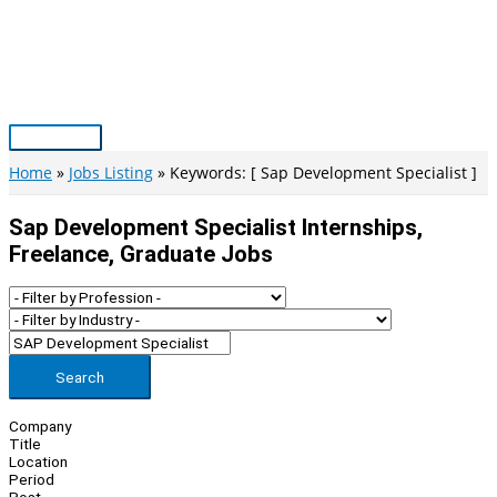
Skip
to
content
Main
Menu
Home
Jobs Listing
Keywords: [ Sap Development Specialist ]
Sap Development Specialist Internships,
Freelance, Graduate Jobs
Search
Company
Title
Location
Period