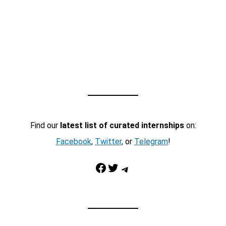
Find our
latest list of curated internships
on:
Facebook
,
Twitter
, or
Telegram
!
Facebook
Twitter
Telegram