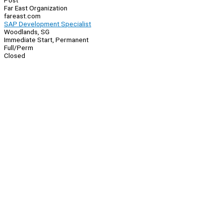
Post
Far East Organization
fareast.com
SAP Development Specialist
Woodlands, SG
Immediate Start, Permanent
Full/Perm
Closed